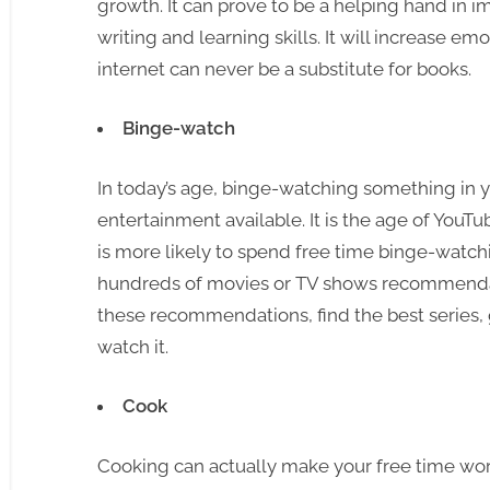
growth. It can prove to be a helping hand in 
writing and learning skills. It will increase em
internet can never be a substitute for books.
Binge-watch
In today’s age, binge-watching something in yo
entertainment available. It is the age of YouT
is more likely to spend free time binge-watchi
hundreds of movies or TV shows recommendati
these recommendations, find the best series,
watch it.
Cook
Cooking can actually make your free time worth 