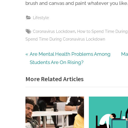
brush and canvas and paint whatever you like. 
Lifestyle
Tags:
,
Coronavirus Lockdown
How to Spend Time During
Spend Time During Coronavirus Lockdown
Post
P
N
Are Mental Health Problems Among
Ma
r
e
Students Are On Rising?
navigation
e
x
More Related Articles
v
t
i
P
o
o
u
s
s
t
P
: