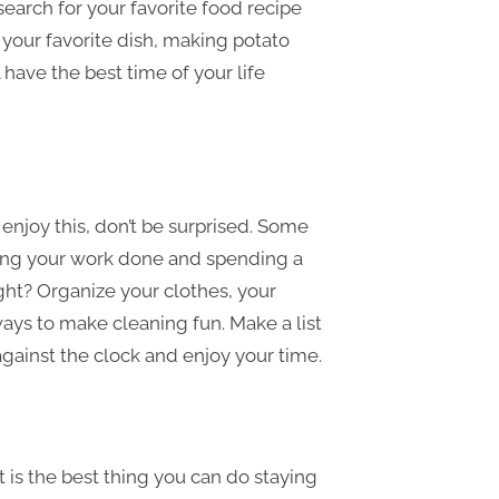
 search for your favorite food recipe
your favorite dish, making potato
have the best time of your life
njoy this, don’t be surprised. Some
ting your work done and spending a
ght? Organize your clothes, your
ways to make cleaning fun. Make a list
gainst the clock and enjoy your time.
It is the best thing you can do staying