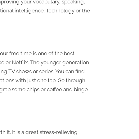
improving your vocabulary, speaking,
otional intelligence. Technology or the
ur free time is one of the best
ube or Netflix. The younger generation
ng TV shows or series. You can find
ons with just one tap. Go through
 grab some chips or coffee and binge
it. It is a great stress-relieving