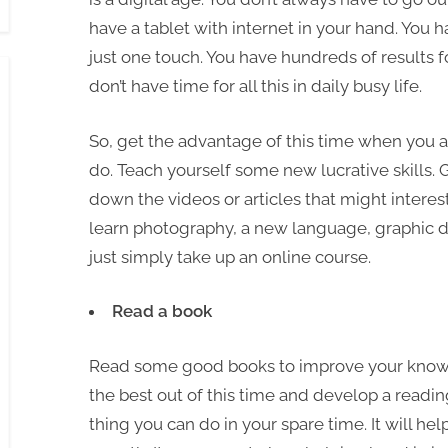
have a tablet with internet in your hand. You h
just one touch. You have hundreds of results f
don’t have time for all this in daily busy life.
So, get the advantage of this time when you 
do. Teach yourself some new lucrative skills. G
down the videos or articles that might interest
learn photography, a new language, graphic d
just simply take up an online course.
Read a book
Read some good books to improve your know
the best out of this time and develop a readin
thing you can do in your spare time. It will hel