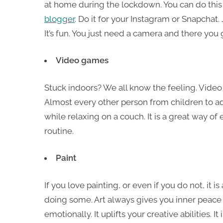
at home during the lockdown. You can do thi
blogger
. Do it for your Instagram or Snapchat.
It’s fun. You just need a camera and there you 
Video games
Stuck indoors? We all know the feeling. Video 
Almost every other person from children to a
while relaxing on a couch. It is a great way o
routine.
Paint
If you love painting, or even if you do not, it is
doing some. Art always gives you inner peace 
emotionally. It uplifts your creative abilities. It