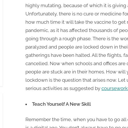
highly mutating, because of which it is giving 
Unfortunately, there is no cure or medicine fo
how much time it will take the vaccine to get
pandemic, as it has affected thousands of peo
going through a rough phase. There is the wors
paralyzed and people are locked down in their 
gatherings have been halted. All the flights, 
cancelled. Now when schools and offices are c
people are stuck are in their homes. How will
lockdown is the question that arises now. Let
serious activities as suggested by
coursework 
Teach Yourself A New Skill
Remember the time, when you have to go all ou
is a digital age. You don’t always have to go 