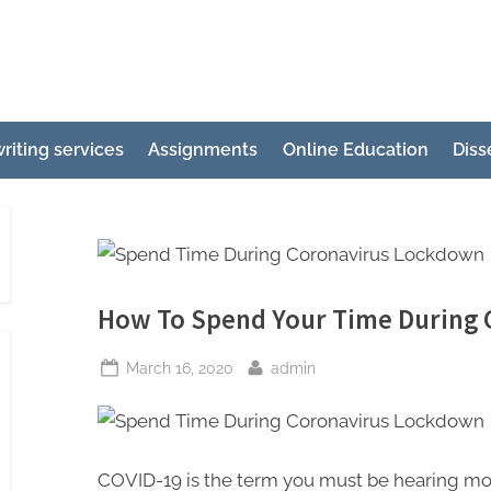
e
ertation
riting services
Assignments
Online Education
Diss
ting
p
g
How To Spend Your Time During
Posted
By
March 16, 2020
admin
on
COVID-19 is the term you must be hearing most