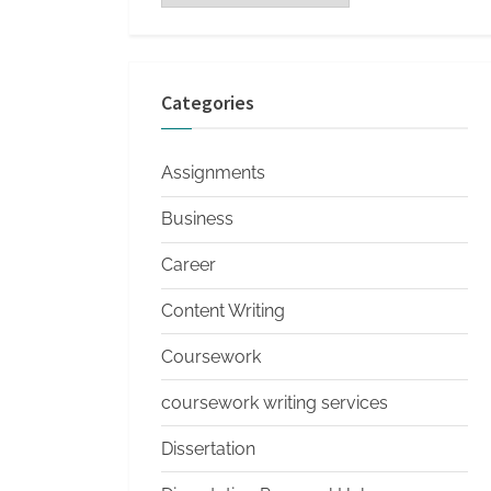
s
Categories
Assignments
Business
Career
Content Writing
Coursework
coursework writing services
Dissertation