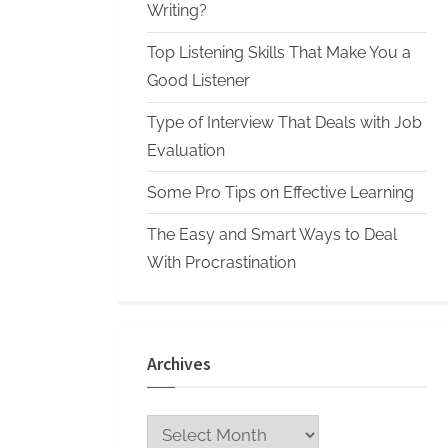
n
Writing?
W
Top Listening Skills That Make You a
r
Good Listener
i
Type of Interview That Deals with Job
t
Evaluation
i
n
Some Pro Tips on Effective Learning
g
The Easy and Smart Ways to Deal
S
With Procrastination
e
r
v
Archives
i
c
Archives
e