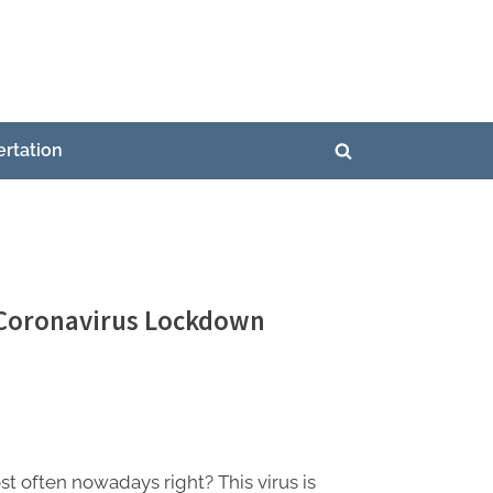
ertation
Toggle
search
form
 Coronavirus Lockdown
 often nowadays right? This virus is