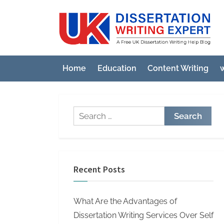
Skip
to
U
A
content
Fre
K
UK
D
Diss
Home
Education
Content Writing
w
i
Wri
Hel
s
Blo
s
Search
e
for:
r
t
a
Recent Posts
t
i
What Are the Advantages of
o
Dissertation Writing Services Over Self