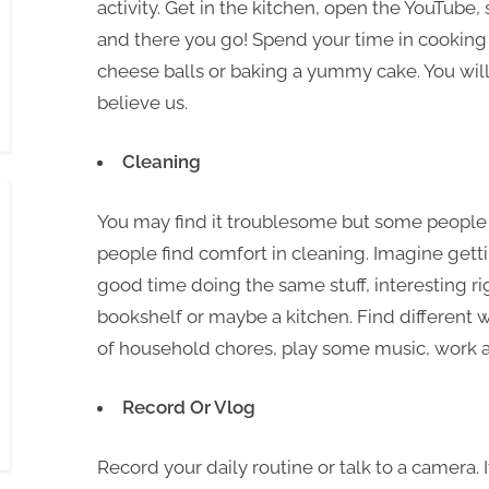
activity. Get in the kitchen, open the YouTube,
and there you go! Spend your time in cooking 
cheese balls or baking a yummy cake. You will 
believe us.
Cleaning
You may find it troublesome but some people e
people find comfort in cleaning. Imagine get
good time doing the same stuff, interesting ri
bookshelf or maybe a kitchen. Find different 
of household chores, play some music, work a
Record Or Vlog
Record your daily routine or talk to a camera. 