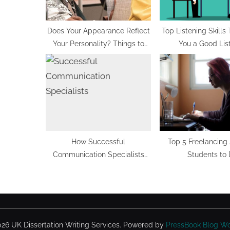
o
s
t
Does Your Appearance Reflect
Top Listening Skills
Your Personality? Things to
You a Good Lis
:
Know
How Successful
Top 5 Freelancing 
Communication Specialists
Students to
Read Mind of Other People
26 UK Dissertation Writing Services.
Powered by
PressBook Blog W