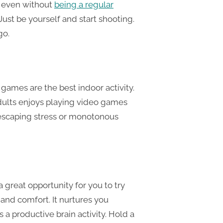
s even without
being a regular
 Just be yourself and start shooting.
go.
games are the best indoor activity.
dults enjoys playing video games
f escaping stress or monotonous
 a great opportunity for you to try
and comfort. It nurtures you
 is a productive brain activity. Hold a