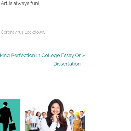
Art is always fun!
,
 Coronavirus Lockdown
king Perfection In College Essay Or
Dissertation