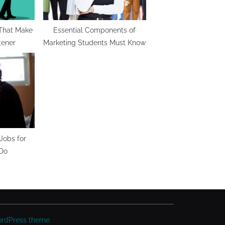
 That Make
Essential Components of
tener
Marketing Students Must Know
Jobs for
 Do
ordPress theme