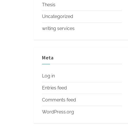
Thesis
Uncategorized
writing services
Meta
Log in
Entries feed
Comments feed
WordPress.org