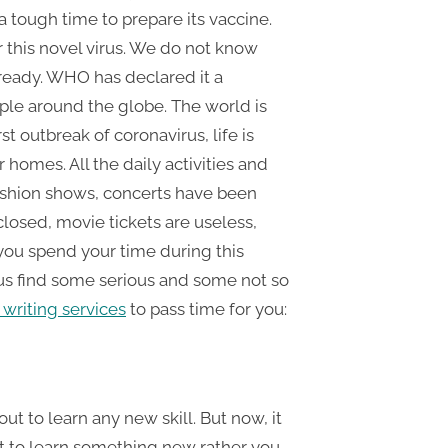
a tough time to prepare its vaccine.
r this novel virus. We do not know
 ready. WHO has declared it a
ple around the globe. The world is
t outbreak of coronavirus, life is
homes. All the daily activities and
fashion shows, concerts have been
losed, movie tickets are useless,
 you spend your time during this
 us find some serious and some not so
writing services
to pass time for you:
t to learn any new skill. But now, it
out to learn something new rather you