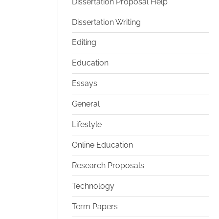
Dissertation Proposal Help
Dissertation Writing
Editing
Education
Essays
General
Lifestyle
Online Education
Research Proposals
Technology
Term Papers