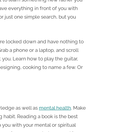
ave everything in front of you with
or just one simple search, but you
are locked down and have nothing to
rab a phone or a laptop, and scroll
 you. Learn how to play the guitar,
esigning, cooking to name a few. Or
ledge as well as
mental health
. Make
g habit. Reading a book is the best
p you with your mental or spiritual