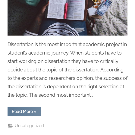
W
r
i
t
i
n
Dissertation is the most important academic project in
g
student’s academic journey. When students have to
S
start working on dissertation they have to critically
e
decide about the topic of the dissertation. According
r
to the experts and researchers opinion, the success of
v
the dissertation is dependent on the right selection of
i
the topic. The second most important…
c
e
“Dissertation
Read More
»
Layout
s
and
Structure
Uncategorized
for
UK