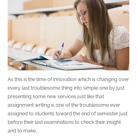
As this is the time of innovation which is changing over
every last troublesome thing into simple one by just
presenting some new services just like that
assignment writing is one of the troublesome ever
assigned to students toward the end of semester just
before their last examinations to check their insight
and to make…