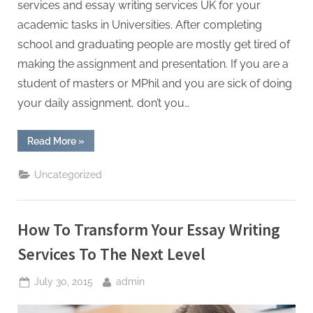
services and essay writing services UK for your
academic tasks in Universities. After completing
school and graduating people are mostly get tired of
making the assignment and presentation. If you are a
student of masters or MPhil and you are sick of doing
your daily assignment, don’t you…
“Getting
Read More
»
Solutions
of
Your
Uncategorized
Essays
and
Dissertations”
How To Transform Your Essay Writing
Services To The Next Level
Posted
By
July 30, 2015
admin
on