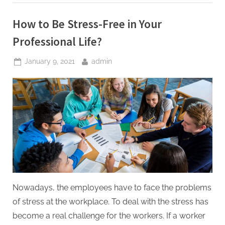
Students”
How to Be Stress-Free in Your
Professional Life?
Posted
By
January 9, 2021
admin
on
Nowadays, the employees have to face the problems
of stress at the workplace. To deal with the stress has
become a real challenge for the workers. If a worker