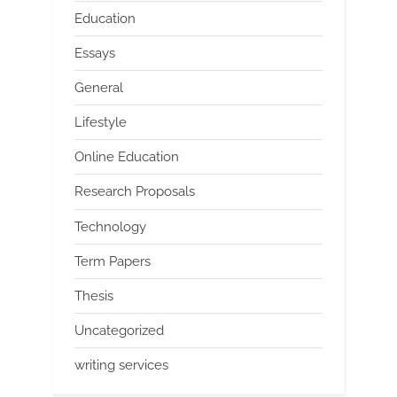
Education
Essays
General
Lifestyle
Online Education
Research Proposals
Technology
Term Papers
Thesis
Uncategorized
writing services