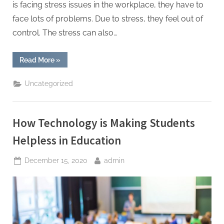
is facing stress issues in the workplace, they have to
face lots of problems. Due to stress, they feel out of
control. The stress can also…
“How
Read More
»
to
Be
Stress-
Uncategorized
Free
in
Your
Professional
Life?”
How Technology is Making Students
Helpless in Education
Posted
By
December 15, 2020
admin
on