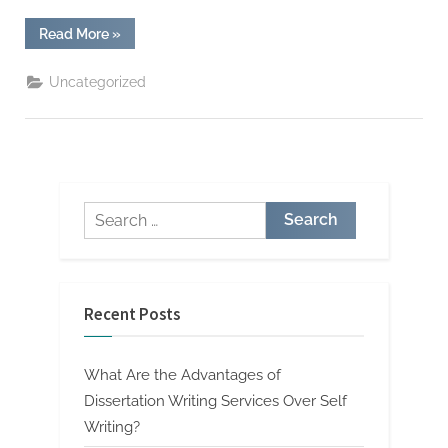
“How
Read More
»
To
Transform
Your
Uncategorized
Essay
Writing
Services
To
The
Next
Level”
Search
for:
Recent Posts
What Are the Advantages of
Dissertation Writing Services Over Self
Writing?