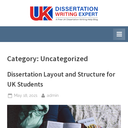
Skip
to
U
A
content
Free
K
UK
D
Dissertation
i
Writing
Help
s
Blog
s
Category:
Uncategorized
e
r
Dissertation Layout and Structure for
t
UK Students
a
Posted
By
May 18, 2021
admin
t
on
i
o
n