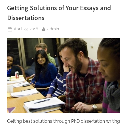
Help”
Getting Solutions of Your Essays and
Dissertations
Posted
By
April 23, 2016
admin
on
Getting best solutions through PhD dissertation writing