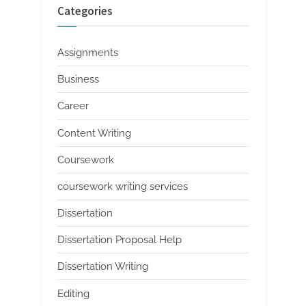
Categories
Assignments
Business
Career
Content Writing
Coursework
coursework writing services
Dissertation
Dissertation Proposal Help
Dissertation Writing
Editing