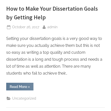
Education”
How to Make Your Dissertation Goals
by Getting Help
Posted
By
October 26, 2017
admin
on
Setting your dissertation goals is a very good way to
make sure you actually achieve them but this is not
so easy as writing a top quality and custom
dissertation is a long and tough process and needs a
lot of time as well as attention. There are many
students who fail to achieve their…
“How
Read More
»
to
Make
Your
Uncategorized
Dissertation
Goals
by
Getting