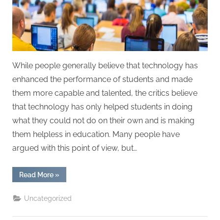
While people generally believe that technology has
enhanced the performance of students and made
them more capable and talented, the critics believe
that technology has only helped students in doing
what they could not do on their own and is making
them helpless in education. Many people have
argued with this point of view, but…
“How
Read More
»
Technology
is
Making
Uncategorized
Students
Helpless
in