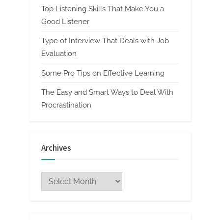
Top Listening Skills That Make You a
Good Listener
Type of Interview That Deals with Job
Evaluation
Some Pro Tips on Effective Learning
The Easy and Smart Ways to Deal With
Procrastination
Archives
Archives