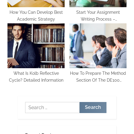
How You Can Develop Best
Start Your Assignment
Academic Strategy
Writing Process –
Assignment Writing Services
UK
What Is Kolb Reflective
How To Prepare The Method
Cycle? Detailed Information
Section Of The DE100
Project Report
Search
for: