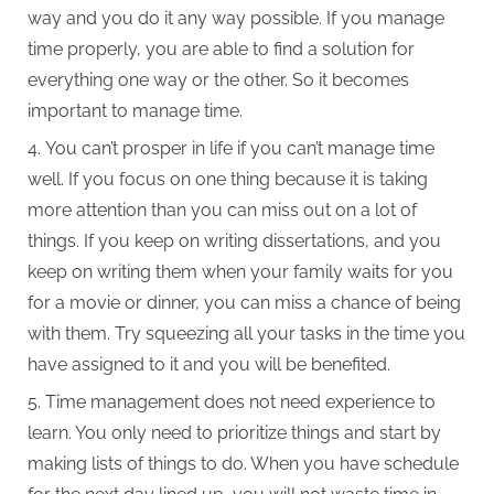
way and you do it any way possible. If you manage
time properly, you are able to find a solution for
everything one way or the other. So it becomes
important to manage time.
You can’t prosper in life if you can’t manage time
well. If you focus on one thing because it is taking
more attention than you can miss out on a lot of
things. If you keep on writing dissertations, and you
keep on writing them when your family waits for you
for a movie or dinner, you can miss a chance of being
with them. Try squeezing all your tasks in the time you
have assigned to it and you will be benefited.
Time management does not need experience to
learn. You only need to prioritize things and start by
making lists of things to do. When you have schedule