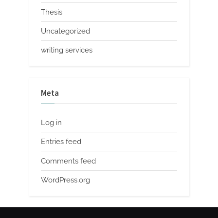
Thesis
Uncategorized
writing services
Meta
Log in
Entries feed
Comments feed
WordPress.org