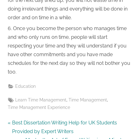
for the next day lined up, you will not waste time in
doing irrelevant things and everything will be done in
order and on time in a while.
Once you become the person who manages time
and who only runs on time, people will start
respecting your time and they will understand if you
have other commitments and you have made
schedules for the next day so they will not bother you
too.
Education
Tags:
,
,
Learn Time Management
Time Management
Time Management Experience
Post
P
Best Dissertation Writing Help for UK Students
r
Provided by Expert Writers
navigation