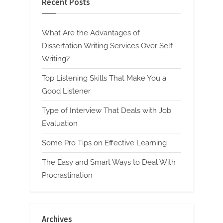
Recent Posts
What Are the Advantages of
Dissertation Writing Services Over Self
Writing?
Top Listening Skills That Make You a
Good Listener
Type of Interview That Deals with Job
Evaluation
Some Pro Tips on Effective Learning
The Easy and Smart Ways to Deal With
Procrastination
Archives