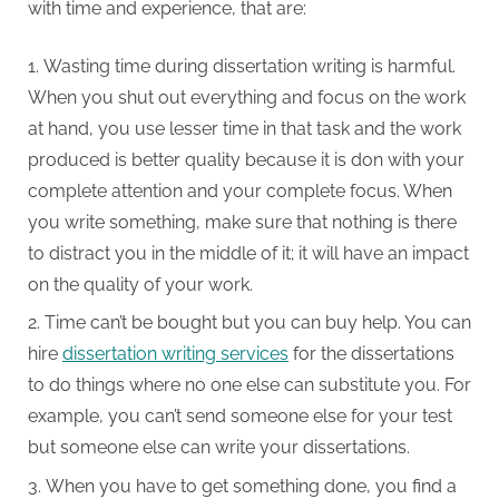
with time and experience, that are:
Wasting time during dissertation writing is harmful.
When you shut out everything and focus on the work
at hand, you use lesser time in that task and the work
produced is better quality because it is don with your
complete attention and your complete focus. When
you write something, make sure that nothing is there
to distract you in the middle of it; it will have an impact
on the quality of your work.
Time can’t be bought but you can buy help. You can
hire
dissertation writing services
for the dissertations
to do things where no one else can substitute you. For
example, you can’t send someone else for your test
but someone else can write your dissertations.
When you have to get something done, you find a