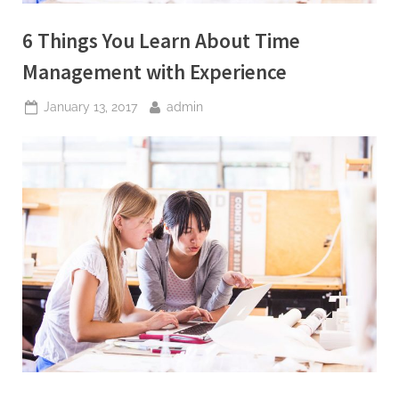
W
r
6 Things You Learn About Time
i
Management with Experience
t
i
Posted
By
January 13, 2017
admin
n
on
g
S
e
r
v
i
c
e
s