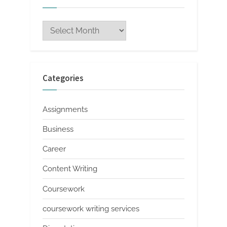
Archives
Categories
Assignments
Business
Career
Content Writing
Coursework
coursework writing services