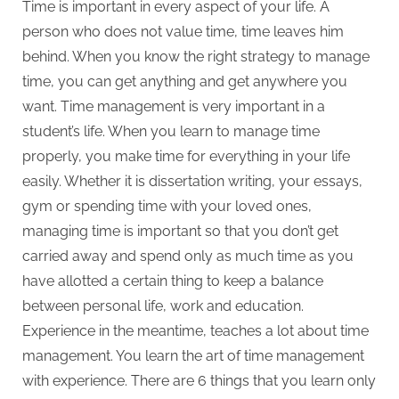
Time is important in every aspect of your life. A
person who does not value time, time leaves him
behind. When you know the right strategy to manage
time, you can get anything and get anywhere you
want. Time management is very important in a
student’s life. When you learn to manage time
properly, you make time for everything in your life
easily. Whether it is dissertation writing, your essays,
gym or spending time with your loved ones,
managing time is important so that you don’t get
carried away and spend only as much time as you
have allotted a certain thing to keep a balance
between personal life, work and education.
Experience in the meantime, teaches a lot about time
management. You learn the art of time management
with experience. There are 6 things that you learn only