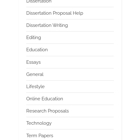
Dissertation
Dissertation Proposal Help
Dissertation Writing
Editing
Education
Essays
General
Lifestyle
Online Education
Research Proposals
Technology
Term Papers