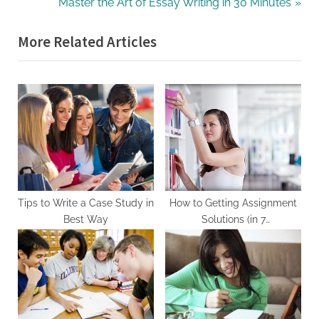
e
N
Master the Art of Essay Writing in 30 Minutes
v
e
More Related Articles
i
x
o
t
u
P
s
o
P
s
o
t
s
:
t
:
Tips to Write a Case Study in
How to Getting Assignment
Best Way
Solutions (in 7
Seconds/Minutes/Days/Months
Without Having To Being
specific with assignment
solutions