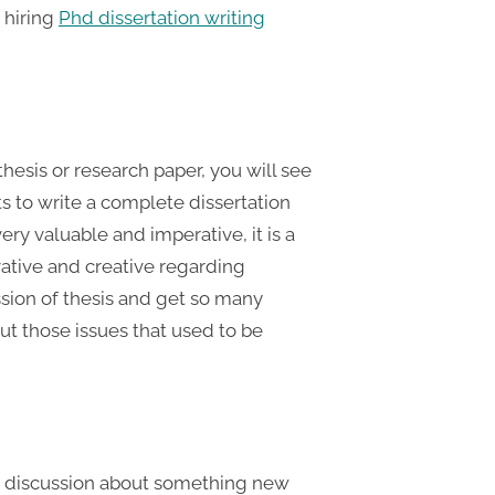
y hiring
Phd dissertation writing
 thesis or research paper, you will see
s to write a complete dissertation
ry valuable and imperative, it is a
ative and creative regarding
ssion of thesis and get so many
t those issues that used to be
of discussion about something new