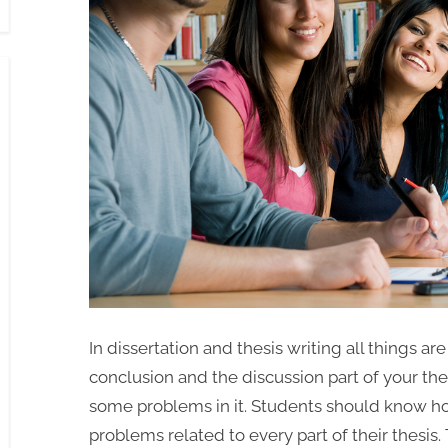
In dissertation and thesis writing all things are
conclusion and the discussion part of your thes
some problems in it. Students should know how
problems related to every part of their thesis.