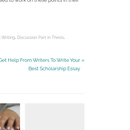
,
,
s Writing
Discussion Part in Thesis
N
Get Help From Writers To Write Your
e
Best Scholarship Essay
x
P
o
s