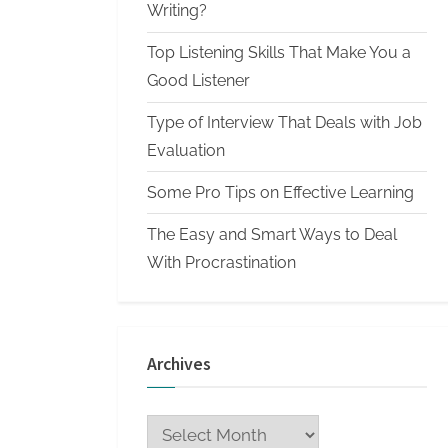
n
Writing?
W
Top Listening Skills That Make You a
r
Good Listener
i
Type of Interview That Deals with Job
t
Evaluation
i
n
Some Pro Tips on Effective Learning
g
The Easy and Smart Ways to Deal
S
With Procrastination
e
r
v
Archives
i
c
Archives
e