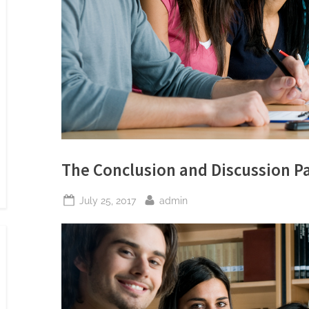
The Conclusion and Discussion Pa
Posted
By
July 25, 2017
admin
on