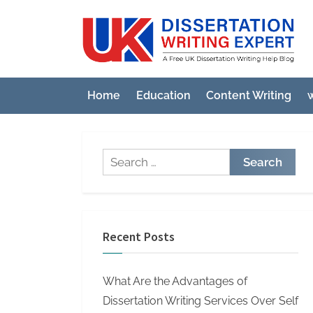
Skip
to
U
A
content
Fre
K
UK
D
Diss
Home
Education
Content Writing
w
i
Wri
Hel
s
Blo
s
Search
e
for:
r
t
a
Recent Posts
t
i
What Are the Advantages of
o
Dissertation Writing Services Over Self