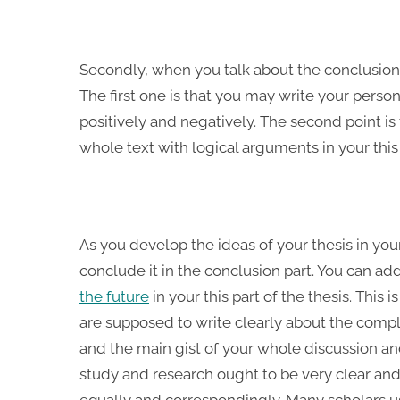
Secondly, when you talk about the conclusion 
The first one is that you may write your person
positively and negatively. The second point i
whole text with logical arguments in your this 
As you develop the ideas of your thesis in yo
conclude it in the conclusion part. You can a
the future
in your this part of the thesis. This 
are supposed to write clearly about the compl
and the main gist of your whole discussion an
study and research ought to be very clear and 
equally and correspondingly. Many scholars us