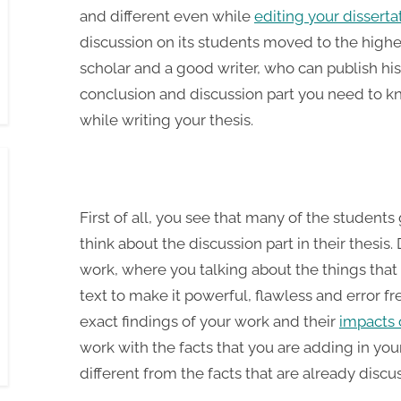
and different even while
editing your disserta
discussion on its students moved to the highes
scholar and a good writer, who can publish his
conclusion and discussion part you need to k
while writing your thesis.
First of all, you see that many of the studen
think about the discussion part in their thesis.
work, where you talking about the things that
text to make it powerful, flawless and error fre
exact findings of your work and their
impacts 
work with the facts that you are adding in you
different from the facts that are already discus