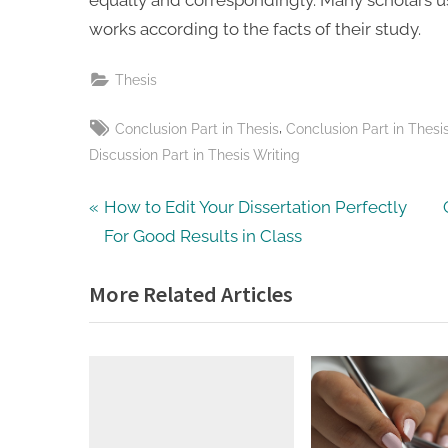
works according to the facts of their study.
Thesis
Tags:
,
Conclusion Part in Thesis
Conclusion Part in Thesi
Discussion Part in Thesis Writing
Post
P
How to Edit Your Dissertation Perfectly
r
For Good Results in Class
navigation
e
More Related Articles
v
t
i
o
u
s
t
P
: