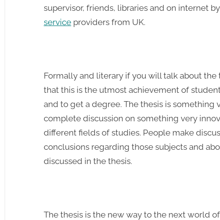
supervisor, friends, libraries and on internet b
service
providers from UK.
Formally and literary if you will talk about the
that this is the utmost achievement of student
and to get a degree. The thesis is something ve
complete discussion on something very innov
different fields of studies. People make discu
conclusions regarding those subjects and abou
discussed in the thesis.
The thesis is the new way to the next world 