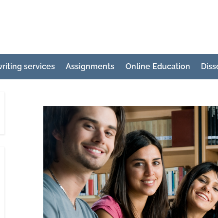
e
ertation
riting services
Assignments
Online Education
Diss
ting
p
g