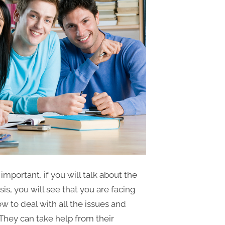
 important, if you will talk about the
is, you will see that you are facing
 to deal with all the issues and
 They can take help from their