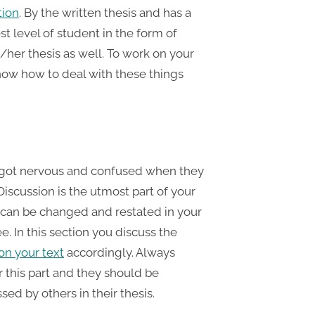
tion
. By the written thesis and has a
t level of student in the form of
/her thesis as well. To work on your
now how to deal with these things
ts got nervous and confused when they
 Discussion is the utmost part of your
 can be changed and restated in your
e. In this section you discuss the
on your text
accordingly. Always
r this part and they should be
sed by others in their thesis.