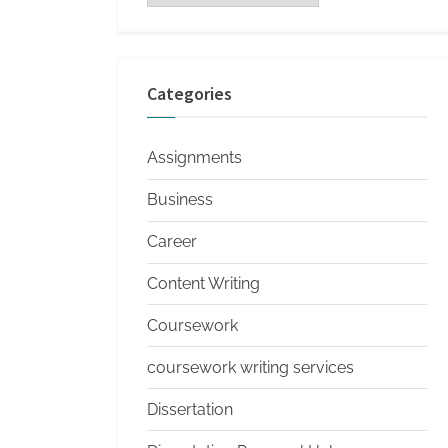
s
Categories
Assignments
Business
Career
Content Writing
Coursework
coursework writing services
Dissertation