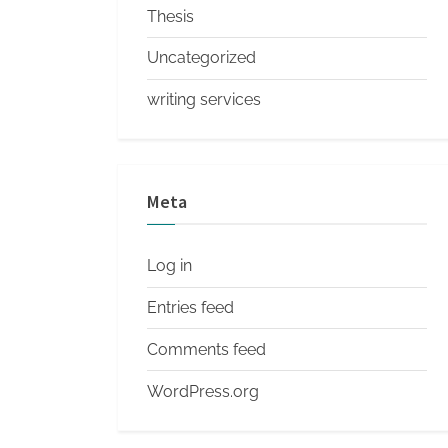
Thesis
Uncategorized
writing services
Meta
Log in
Entries feed
Comments feed
WordPress.org