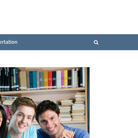
ertation
Toggle
search
form