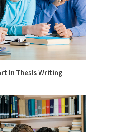
rt in Thesis Writing