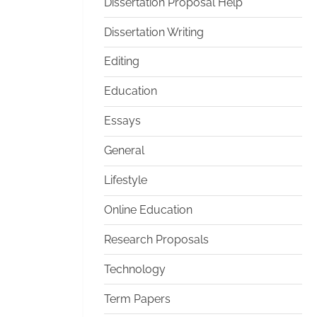
Dissertation Proposal Help
Dissertation Writing
Editing
Education
Essays
General
Lifestyle
Online Education
Research Proposals
Technology
Term Papers