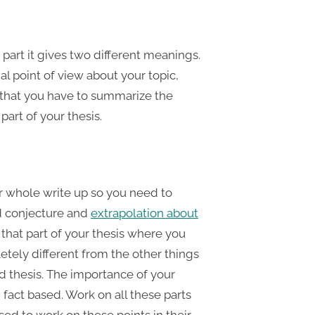
part it gives two different meanings.
al point of view about your topic,
s that you have to summarize the
part of your thesis.
ur whole write up so you need to
dd conjecture and
extrapolation about
is that part of your thesis where you
etely different from the other things
d thesis. The importance of your
fact based. Work on all these parts
ed to work on these points in their