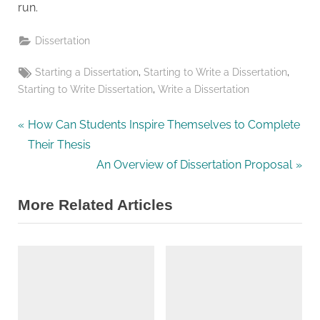
run.
Dissertation
Tags:
,
,
Starting a Dissertation
Starting to Write a Dissertation
,
Starting to Write Dissertation
Write a Dissertation
P
Post
How Can Students Inspire Themselves to Complete
r
Their Thesis
navigation
e
N
An Overview of Dissertation Proposal
v
e
More Related Articles
i
x
o
t
u
P
s
o
P
s
o
t