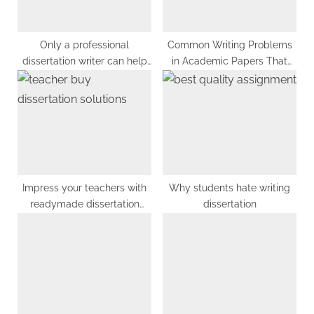
s
:
t
:
Only a professional
Common Writing Problems
dissertation writer can help
in Academic Papers That
you if you are stuck in
You Must Avoid
selecting a research
methodology for your
dissertation
Impress your teachers with
Why students hate writing
readymade dissertation
dissertation
solutions