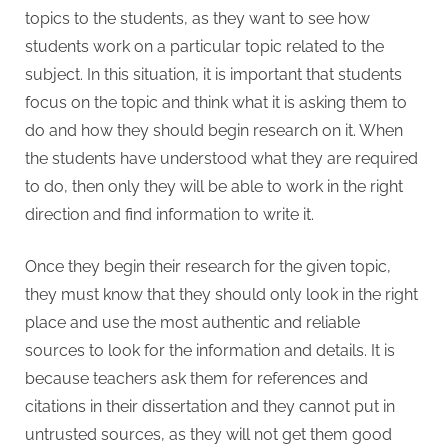
topics to the students, as they want to see how
students work on a particular topic related to the
subject. In this situation, it is important that students
focus on the topic and think what it is asking them to
do and how they should begin research on it. When
the students have understood what they are required
to do, then only they will be able to work in the right
direction and find information to write it.
Once they begin their research for the given topic,
they must know that they should only look in the right
place and use the most authentic and reliable
sources to look for the information and details. It is
because teachers ask them for references and
citations in their dissertation and they cannot put in
untrusted sources, as they will not get them good