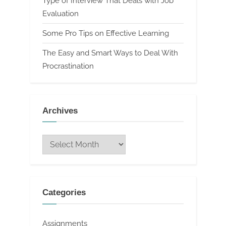
Type of Interview That Deals with Job
Evaluation
Some Pro Tips on Effective Learning
The Easy and Smart Ways to Deal With
Procrastination
Archives
Archives
Categories
Assignments