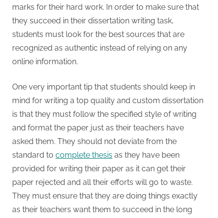
marks for their hard work. In order to make sure that
they succeed in their dissertation writing task,
students must look for the best sources that are
recognized as authentic instead of relying on any
online information.
One very important tip that students should keep in
mind for writing a top quality and custom dissertation
is that they must follow the specified style of writing
and format the paper just as their teachers have
asked them. They should not deviate from the
standard to
complete thesis
as they have been
provided for writing their paper as it can get their
paper rejected and all their efforts will go to waste.
They must ensure that they are doing things exactly
as their teachers want them to succeed in the long