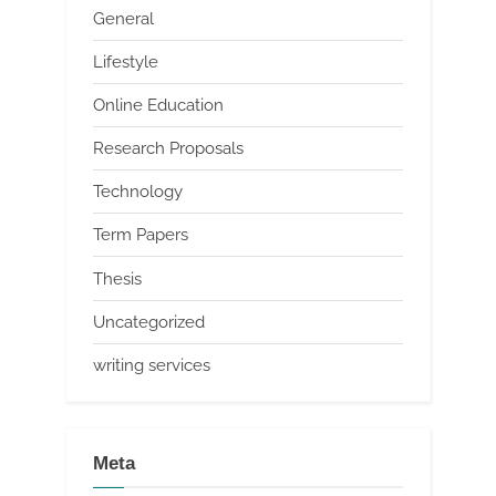
General
Lifestyle
Online Education
Research Proposals
Technology
Term Papers
Thesis
Uncategorized
writing services
Meta