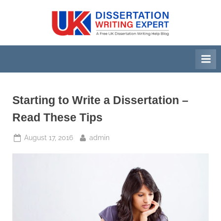
Skip
to
U
A
content
Free
K
UK
D
Dissertation
i
Writing
Help
s
Blog
s
Starting to Write a Dissertation –
e
Read These Tips
r
Posted
By
August 17, 2016
admin
t
on
a
t
i
o
n