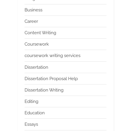
Business
Career
Content Writing
Coursework
coursework writing services
Dissertation
Dissertation Proposal Help
Dissertation Writing
Editing
Education
Essays