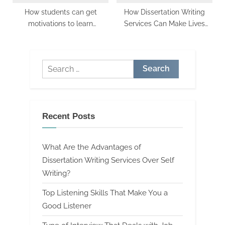
How students can get
How Dissertation Writing
motivations to learn
Services Can Make Lives
effectively
Easy
Search
for:
Recent Posts
What Are the Advantages of
Dissertation Writing Services Over Self
Writing?
Top Listening Skills That Make You a
Good Listener