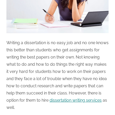
W
r
i
t
i
n
Writing a dissertation is no easy job and no one knows
g
this better than students who get assignments for
S
writing the best papers on their own. Not knowing
e
what to do and how to do things the right way makes
r
it very hard for students how to work on their papers
v
and they face a lot of trouble when they have no idea
i
how to conduct research and write papers that can
c
help them succeed in their class. However, there is
e
option for them to hire
dissertation writing services
as
s
well.