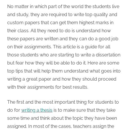
No matter in which part of the world the students live
and study, they are required to write top quality and
custom papers that can get them highest marks in
their class. All they need to do is understand how
these papers are written and they can do a good job
on their assignments. This article is a guide for all
those students who are starting to write a dissertation
but fear how they will be able to do it. Here are some
top tips that will help them understand what goes into
writing a great paper and how they should proceed
with their assignments for best results.
The first and the most important thing for students to
do for
writing a thesis
is to make sure that they take
some time and think about the topic they have been
assigned. In most of the cases, teachers assign the