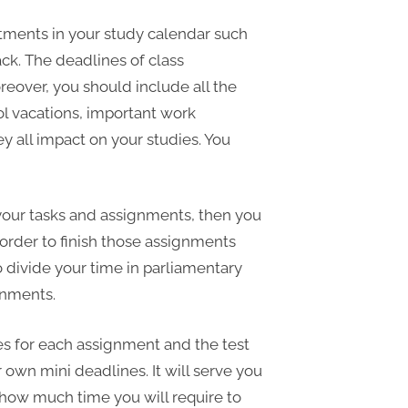
tments in your study calendar such
ck. The deadlines of class
eover, you should include all the
ol vacations, important work
all impact on your studies. You
r your tasks and assignments, then you
order to finish those assignments
o divide your time in parliamentary
gnments.
nes for each assignment and the test
own mini deadlines. It will serve you
 how much time you will require to