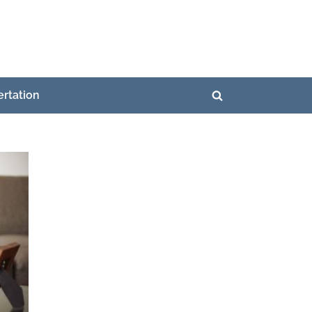
ertation
Toggle
search
form