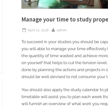
Manage your time to study prope
Posted
By
April 10, 2016
admin
on
To succeed in your studies you should be capa
you will able to manage your time effectively
the quantity of time wasted and achieve more i
on yourself that helps to cut the tension lev
done by planning the actions and projects in o
should be well devised to not consume your t
You should also apply the study calendar to p
timetable will assist you to plan each week th
will furnish an overview of what work you requir