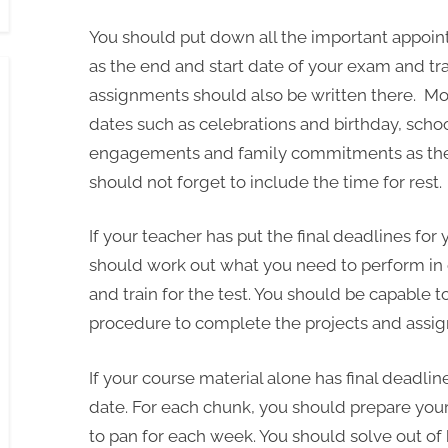
You should put down all the important appoin
as the end and start date of your exam and tra
assignments should also be written there. Mor
dates such as celebrations and birthday, scho
engagements and family commitments as they 
should not forget to include the time for rest.
If your teacher has put the final deadlines fo
should work out what you need to perform in 
and train for the test. You should be capable t
procedure to complete the projects and assi
If your course material alone has final deadli
date. For each chunk, you should prepare your 
to pan for each week. You should solve out of