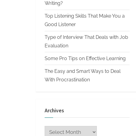
n
Writing?
W
Top Listening Skills That Make You a
r
Good Listener
i
Type of Interview That Deals with Job
t
Evaluation
i
n
Some Pro Tips on Effective Learning
g
The Easy and Smart Ways to Deal
S
With Procrastination
e
r
v
Archives
i
c
Archives
e