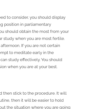
ed to consider, you should display
g position in parliamentary
You should obtain the most from your
ur study when you are most fertile.
 afternoon. If you are not certain
empt to meditate early in the
can study effectively. You should
sion when you are at your best.
then stick to the procedure. It will
utine, then it will be easier to hold
out the situation where you are going