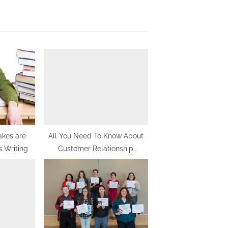
x
t
P
o
s
t
:
akes are
All You Need To Know About
s Writing
Customer Relationship
Management