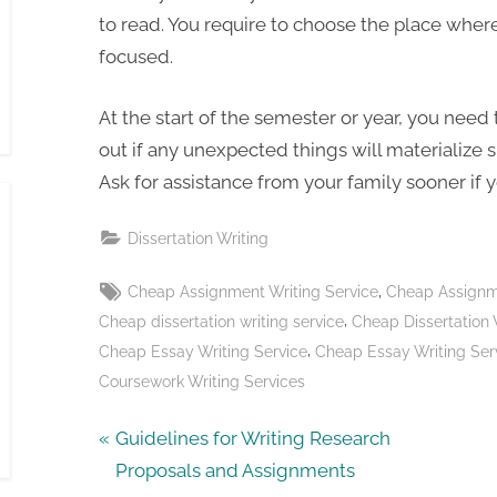
to read. You require to choose the place wher
focused.
At the start of the semester or year, you need
out if any unexpected things will materialize s
Ask for assistance from your family sooner if 
Dissertation Writing
Tags:
,
Cheap Assignment Writing Service
Cheap Assignme
,
Cheap dissertation writing service
Cheap Dissertation 
,
Cheap Essay Writing Service
Cheap Essay Writing Ser
Coursework Writing Services
Post
P
Guidelines for Writing Research
r
Proposals and Assignments
navigation