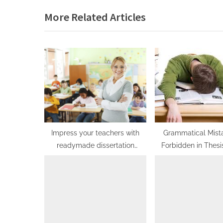
e
More Related Articles
v
i
o
u
s
P
o
s
t
Impress your teachers with
Grammatical Mist
readymade dissertation
Forbidden in Thesi
:
solutions