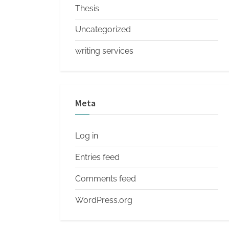
Thesis
Uncategorized
writing services
Meta
Log in
Entries feed
Comments feed
WordPress.org