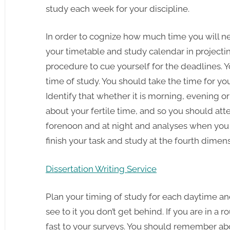
study each week for your discipline.
In order to cognize how much time you will ne
your timetable and study calendar in projectin
procedure to cue yourself for the deadlines. 
time of study. You should take the time for yo
Identify that whether it is morning, evening or
about your fertile time, and so you should att
forenoon and at night and analyses when you 
finish your task and study at the fourth dimen
Dissertation Writing Service
Plan your timing of study for each daytime and 
see to it you don’t get behind. If you are in a ro
fast to your surveys. You should remember ab