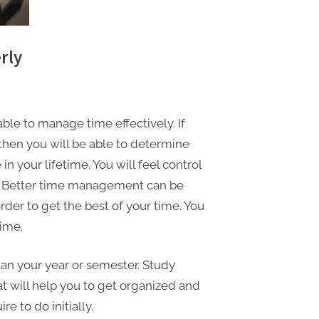
rly
ble to manage time effectively. If
 then you will be able to determine
n your lifetime. You will feel control
el. Better time management can be
rder to get the best of your time. You
ime.
lan your year or semester. Study
at will help you to get organized and
e to do initially.