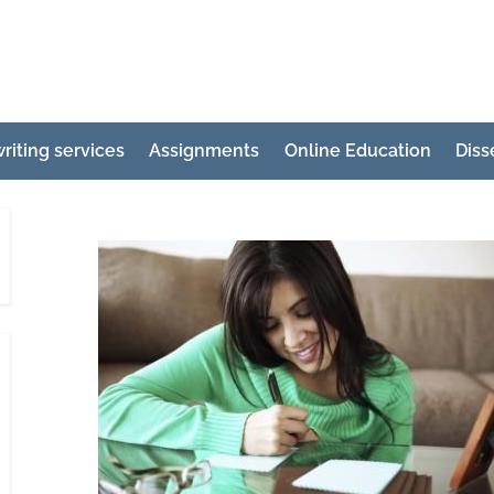
e
ertation
riting services
Assignments
Online Education
Diss
ting
p
g