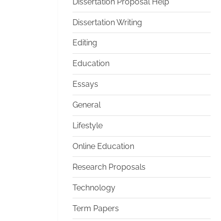
Dissertation Proposal Help
Dissertation Writing
Editing
Education
Essays
General
Lifestyle
Online Education
Research Proposals
Technology
Term Papers