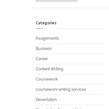
s
Categories
Assignments
Business
Career
Content Writing
Coursework
coursework writing services
Dissertation