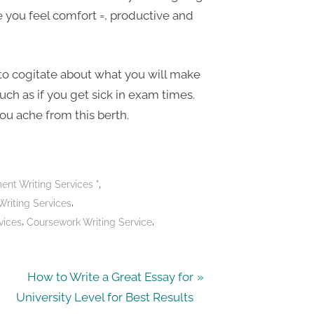
e you feel comfort =, productive and
 to cogitate about what you will make
uch as if you get sick in exam times.
you ache from this berth.
,
nt Writing Services "
,
Writing Services
,
,
vices
Coursework Writing Service
N
How to Write a Great Essay for
e
University Level for Best Results