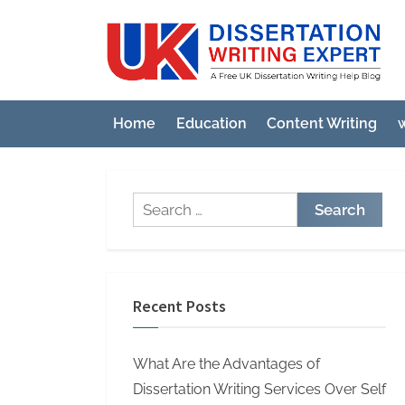
Skip
to
U
A
content
Fre
K
UK
D
Diss
Home
Education
Content Writing
w
i
Wri
Hel
s
Blo
s
Search
e
for:
r
t
a
Recent Posts
t
i
What Are the Advantages of
o
Dissertation Writing Services Over Self