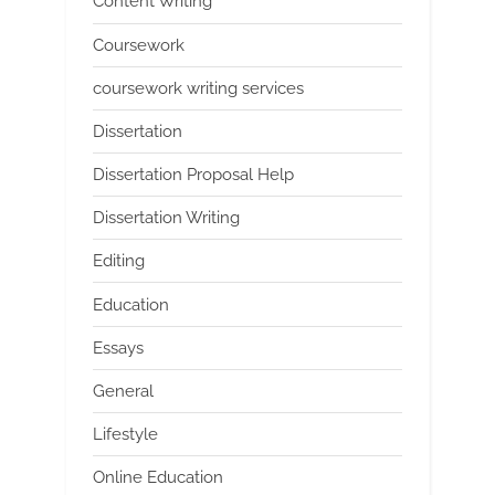
Content Writing
Coursework
coursework writing services
Dissertation
Dissertation Proposal Help
Dissertation Writing
Editing
Education
Essays
General
Lifestyle
Online Education