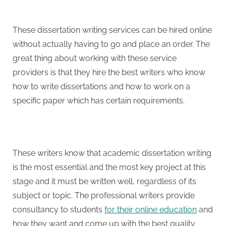
These dissertation writing services can be hired online
without actually having to go and place an order. The
great thing about working with these service
providers is that they hire the best writers who know
how to write dissertations and how to work on a
specific paper which has certain requirements.
These writers know that academic dissertation writing
is the most essential and the most key project at this
stage and it must be written well, regardless of its
subject or topic. The professional writers provide
consultancy to students
for their online education
and
how they want and come up with the best quality