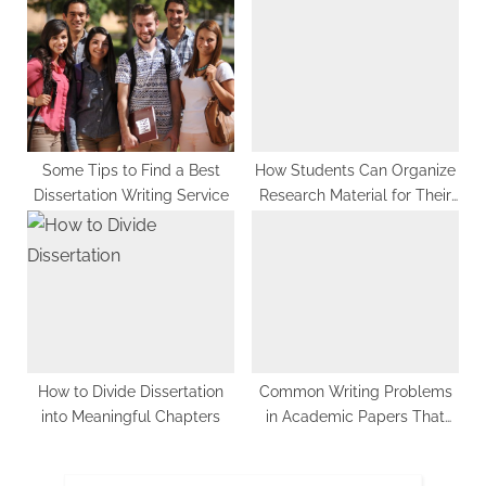
Some Tips to Find a Best
How Students Can Organize
Dissertation Writing Service
Research Material for Their
Essays
How to Divide Dissertation
Common Writing Problems
into Meaningful Chapters
in Academic Papers That
You Must Avoid