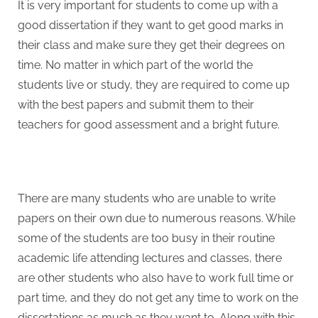
It is very important for students to come up with a
good dissertation if they want to get good marks in
their class and make sure they get their degrees on
time. No matter in which part of the world the
students live or study, they are required to come up
with the best papers and submit them to their
teachers for good assessment and a bright future.
There are many students who are unable to write
papers on their own due to numerous reasons. While
some of the students are too busy in their routine
academic life attending lectures and classes, there
are other students who also have to work full time or
part time, and they do not get any time to work on the
dissertations as much as they want to. Along with this,