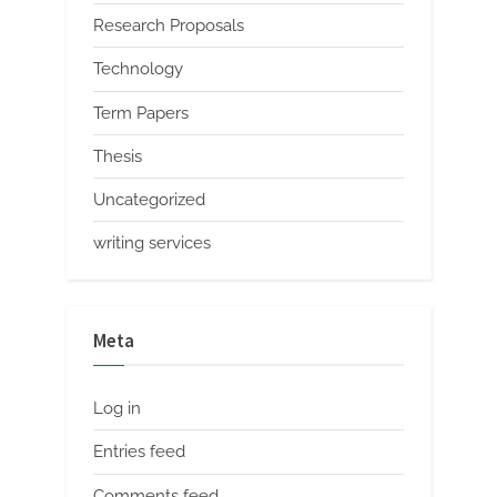
Research Proposals
Technology
Term Papers
Thesis
Uncategorized
writing services
Meta
Log in
Entries feed
Comments feed