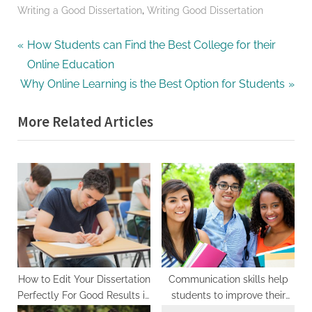
,
Writing a Good Dissertation
Writing Good Dissertation
Post
P
How Students can Find the Best College for their
r
Online Education
navigation
N
e
Why Online Learning is the Best Option for Students
e
v
More Related Articles
x
i
t
o
P
u
o
s
s
P
t
o
:
s
t
:
How to Edit Your Dissertation
Communication skills help
Perfectly For Good Results in
students to improve their
Class
learning:-