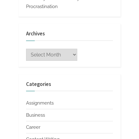
Procrastination
Archives
Archives
Categories
Assignments
Business
Career