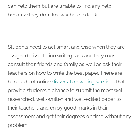
can help them but are unable to find any help
because they don’t know where to look.
Students need to act smart and wise when they are
assigned dissertation writing task and they must
consult their friends and family as well as ask their
teachers on how to write the best paper. There are
hundreds of online
dissertation writing services
that
provide students a chance to submit the most well
researched, well-written and well-edited paper to
their teachers and enjoy good marks in their
assessment and get their degrees on time without any
problem.