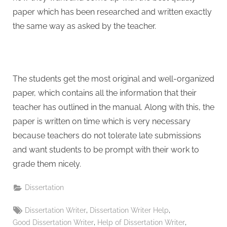
paper which has been researched and written exactly
the same way as asked by the teacher.
The students get the most original and well-organized
paper, which contains all the information that their
teacher has outlined in the manual. Along with this, the
paper is written on time which is very necessary
because teachers do not tolerate late submissions
and want students to be prompt with their work to
grade them nicely.
Dissertation
Tags:
,
,
Dissertation Writer
Dissertation Writer Help
,
,
Good Dissertation Writer
Help of Dissertation Writer