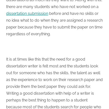
there are many students who have not worked on a
dissertation submission
before and have no skills or
no idea what to do when they are assigned a research
paper because they have to submit the paper on time
regardless of everything.
It is at times like this that the need for a good
dissertation writer is felt most and the students look
out for someone who has the skills, the talent as well
as the experience to work on their research paper and
provide them the best paper they could ask for.
Writing a good dissertation with help of a writer is
perhaps the best thing to happen to a student
because most of the students search for people who