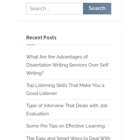
Search
for:
Recent Posts
What Are the Advantages of
Dissertation Writing Services Over Self
Writing?
Top Listening Skills That Make You a
Good Listener
Type of Interview That Deals with Job
Evaluation
Some Pro Tips on Effective Learning
The Easy and Smart Ways to Deal With