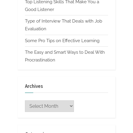
Top Listening Skills That Make You a
Good Listener
Type of Interview That Deals with Job
Evaluation
Some Pro Tips on Effective Learning
The Easy and Smart Ways to Deal With
Procrastination
Archives
Archives