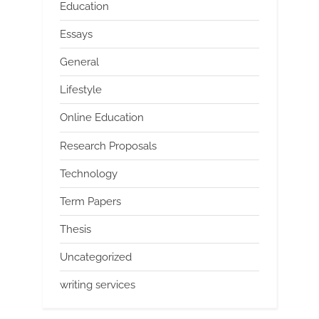
Education
Essays
General
Lifestyle
Online Education
Research Proposals
Technology
Term Papers
Thesis
Uncategorized
writing services