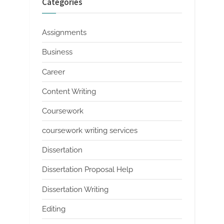
Categories
Assignments
Business
Career
Content Writing
Coursework
coursework writing services
Dissertation
Dissertation Proposal Help
Dissertation Writing
Editing