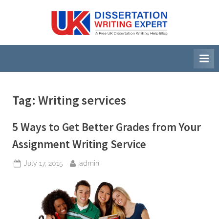
Skip
to
U
A
content
Free
K
UK
D
Dissertation
i
Writing
Help
s
Blog
s
Tag:
Writing services
e
r
5 Ways to Get Better Grades from Your
t
Assignment Writing Service
a
Posted
By
July 17, 2015
admin
t
on
i
o
n