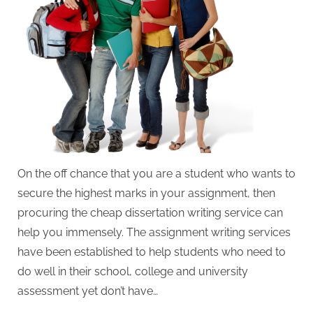
W
r
i
t
i
n
g
S
e
On the off chance that you are a student who wants to
r
secure the highest marks in your assignment, then
v
procuring the cheap dissertation writing service can
i
help you immensely. The assignment writing services
c
have been established to help students who need to
e
do well in their school, college and university
s
assessment yet don’t have…