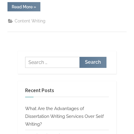
“5
Read More
»
Ways
to
Get
Content Writing
Better
Grades
from
Your
Assignment
Writing
Service”
Search
for:
Recent Posts
What Are the Advantages of
Dissertation Writing Services Over Self
Writing?