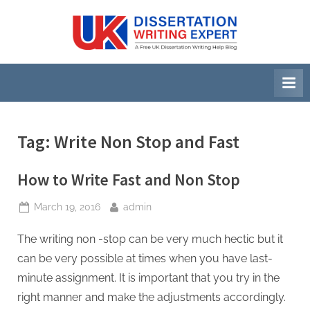
Skip
to
U
A
content
Free
K
UK
D
Dissertation
i
Writing
Help
s
Blog
s
Tag:
Write Non Stop and Fast
e
r
How to Write Fast and Non Stop
t
Posted
By
March 19, 2016
admin
a
on
t
The writing non -stop can be very much hectic but it
i
can be very possible at times when you have last-
o
minute assignment. It is important that you try in the
n
right manner and make the adjustments accordingly.