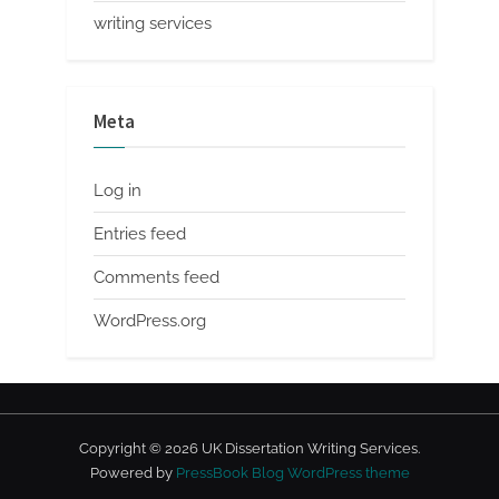
writing services
Meta
Log in
Entries feed
Comments feed
WordPress.org
Copyright © 2026 UK Dissertation Writing Services.
Powered by
PressBook Blog WordPress theme