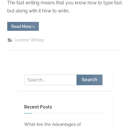
W
The fast writing means that you know how to type fast
r
but along with it how to write…
i
t
“How
Read More
»
to
i
Write
Fast
Content Writing
n
and
Non
g
Stop”
S
e
r
Search
v
for:
i
c
e
Recent Posts
s
What Are the Advantages of