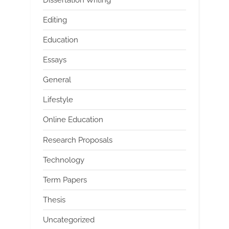
Editing
Education
Essays
General
Lifestyle
Online Education
Research Proposals
Technology
Term Papers
Thesis
Uncategorized