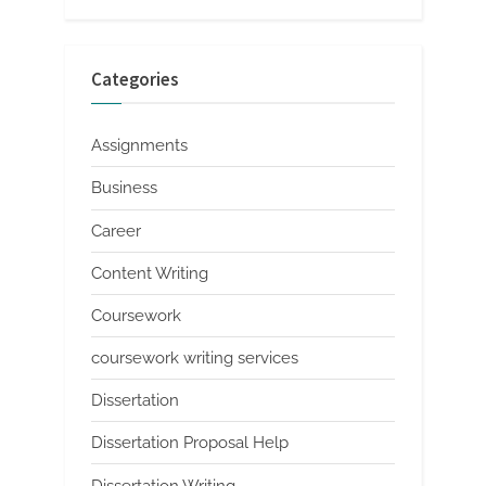
Categories
Assignments
Business
Career
Content Writing
Coursework
coursework writing services
Dissertation
Dissertation Proposal Help
Dissertation Writing