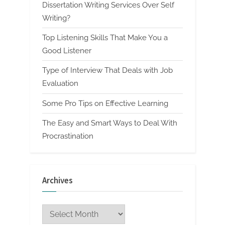
Dissertation Writing Services Over Self
Writing?
Top Listening Skills That Make You a
Good Listener
Type of Interview That Deals with Job
Evaluation
Some Pro Tips on Effective Learning
The Easy and Smart Ways to Deal With
Procrastination
Archives
Archives