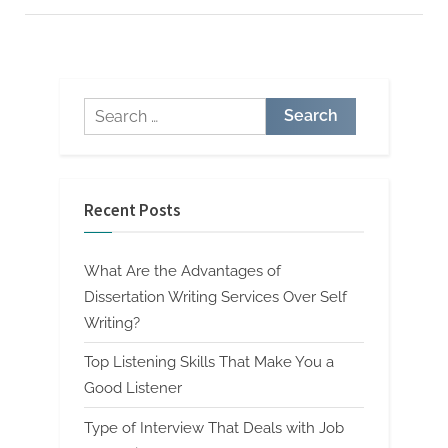
Top
Quality
and
Custom
Paper”
Search
for:
Recent Posts
What Are the Advantages of
Dissertation Writing Services Over Self
Writing?
Top Listening Skills That Make You a
Good Listener
Type of Interview That Deals with Job