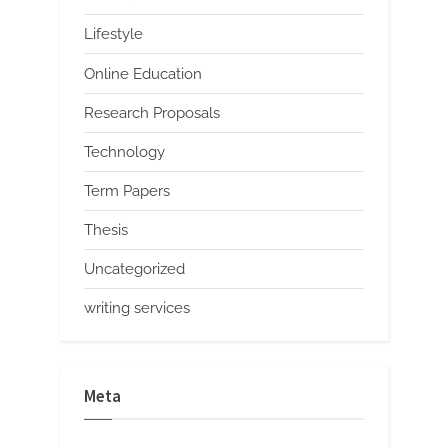
Lifestyle
Online Education
Research Proposals
Technology
Term Papers
Thesis
Uncategorized
writing services
Meta