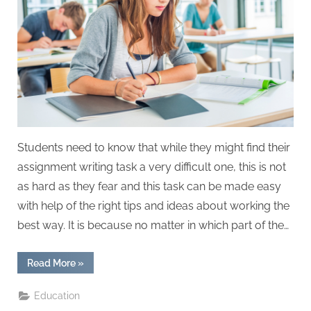
W
r
i
t
i
n
g
S
Students need to know that while they might find their
e
assignment writing task a very difficult one, this is not
r
as hard as they fear and this task can be made easy
v
with help of the right tips and ideas about working the
i
best way. It is because no matter in which part of the…
c
e
“Tips
Read More
»
s
for
Students
to
Education
Write
a