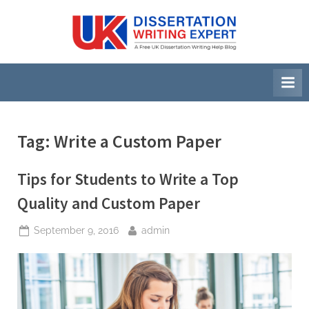
Skip
to
U
A
content
Free
K
UK
D
Dissertation
i
Writing
Help
s
Blog
s
Tag:
Write a Custom Paper
e
r
Tips for Students to Write a Top
t
Quality and Custom Paper
a
Posted
By
September 9, 2016
admin
t
on
i
o
n