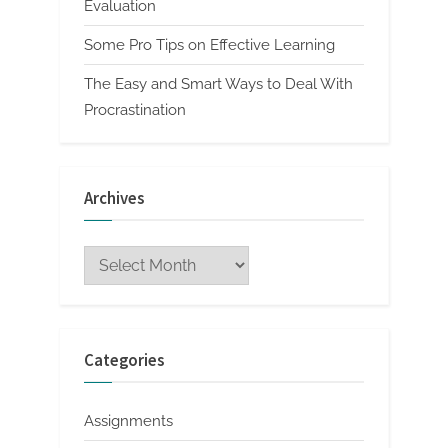
Evaluation
Some Pro Tips on Effective Learning
The Easy and Smart Ways to Deal With
Procrastination
Archives
Archives
Categories
Assignments