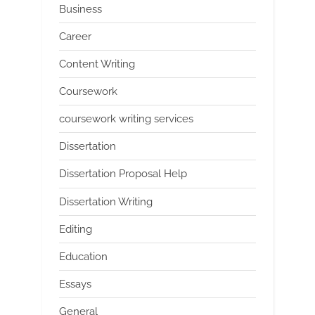
Business
Career
Content Writing
Coursework
coursework writing services
Dissertation
Dissertation Proposal Help
Dissertation Writing
Editing
Education
Essays
General