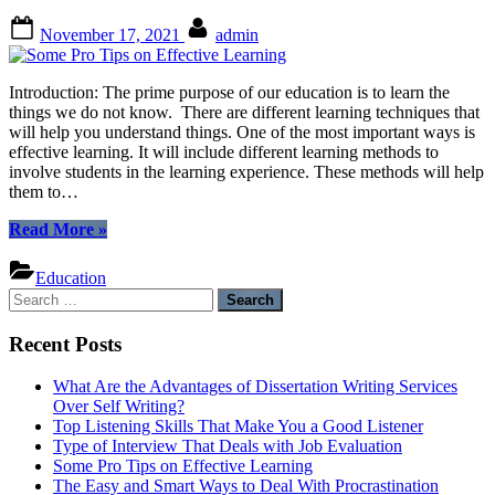
Posted
By
November 17, 2021
admin
on
Introduction: The prime purpose of our education is to learn the
things we do not know. There are different learning techniques that
will help you understand things. One of the most important ways is
effective learning. It will include different learning methods to
involve students in the learning experience. These methods will help
them to…
“Some
Read More
»
Pro
Tips
Education
on
Search
Effective
for:
Learning”
Recent Posts
What Are the Advantages of Dissertation Writing Services
Over Self Writing?
Top Listening Skills That Make You a Good Listener
Type of Interview That Deals with Job Evaluation
Some Pro Tips on Effective Learning
The Easy and Smart Ways to Deal With Procrastination