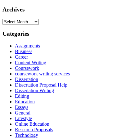
Archives
Archives
Categories
Assignments
Business
Career
Content Writing
Coursework
coursework writing services
Dissertation
Dissertation Proposal Help
Dissertation Writing
Editing
Education
Essays
General
Lifestyle
Online Education
Research Proposals
Technology