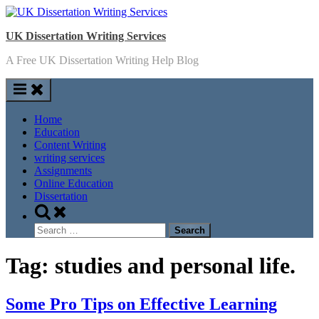
Skip
to
UK Dissertation Writing Services
content
A Free UK Dissertation Writing Help Blog
Home
Education
Content Writing
writing services
Assignments
Online Education
Dissertation
Toggle
search
Search
form
for:
Tag:
studies and personal life.
Some Pro Tips on Effective Learning