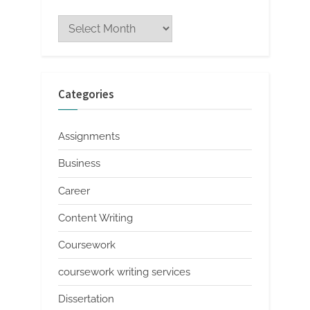
Archives
Categories
Assignments
Business
Career
Content Writing
Coursework
coursework writing services
Dissertation