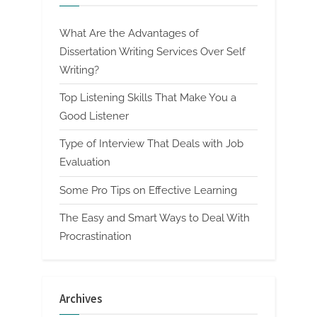
What Are the Advantages of
Dissertation Writing Services Over Self
Writing?
Top Listening Skills That Make You a
Good Listener
Type of Interview That Deals with Job
Evaluation
Some Pro Tips on Effective Learning
The Easy and Smart Ways to Deal With
Procrastination
Archives