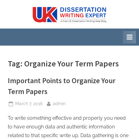
Skip
to
U
A
content
Free
K
UK
D
Dissertation
i
Writing
Help
s
Blog
s
Tag:
Organize Your Term Papers
e
r
Important Points to Organize Your
t
Term Papers
a
Posted
By
March 7, 2016
admin
t
on
i
To write something effective and properly you need
o
to have enough data and authentic information
n
related to that specific write up. Data gathering is one