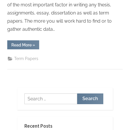
W
of the most important factor in writing any thesis,
r
assignments, essay, dissertation as well as term
i
papers. The more you will work hard to find or to
t
gather authentic data…
i
n
“Important
Read More
»
g
Points
to
S
Organize
Term Papers
Your
e
Term
Papers”
r
v
i
Search
c
for:
e
s
Recent Posts