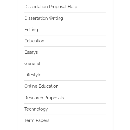
Dissertation Proposal Help
Dissertation Writing
Editing
Education
Essays
General
Lifestyle
Online Education
Research Proposals
Technology
Term Papers