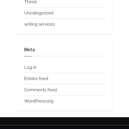
Thesis
Uncategorized
writing services
Meta
Log in
Entries feed
Comments feed
WordPress.org