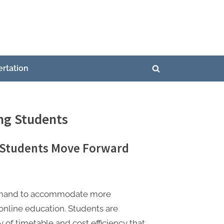
ertation
Toggle
search
form
ing Students
g Students Move Forward
 demand to accommodate more
 online education. Students are
y of timetable and cost efficiency that