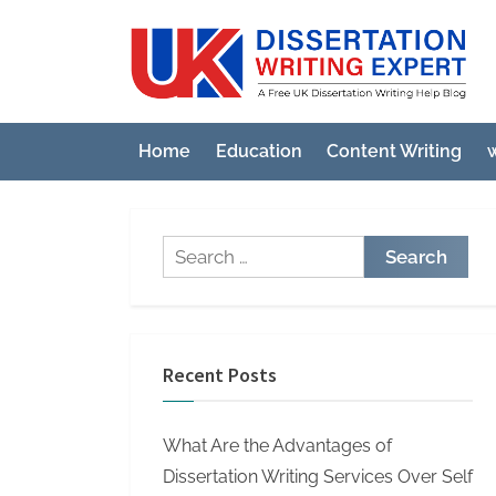
Skip
to
U
A
content
Fre
K
UK
D
Diss
Home
Education
Content Writing
w
i
Wri
Hel
s
Blo
s
Search
e
for:
r
t
a
Recent Posts
t
i
What Are the Advantages of
o
Dissertation Writing Services Over Self