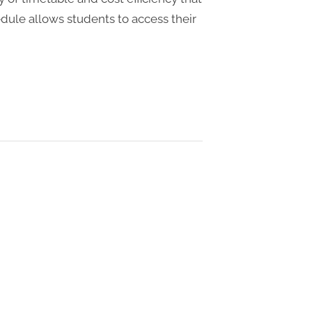
hedule allows students to access their