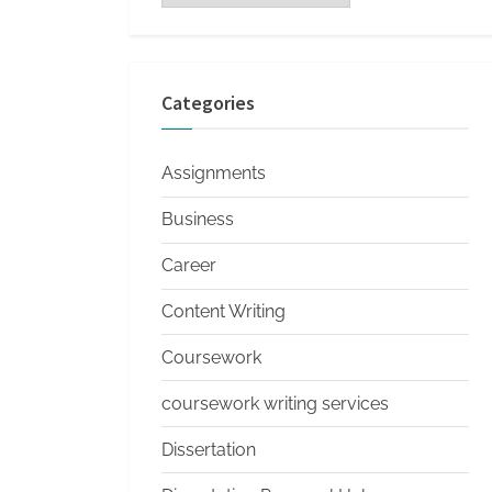
s
Categories
Assignments
Business
Career
Content Writing
Coursework
coursework writing services
Dissertation