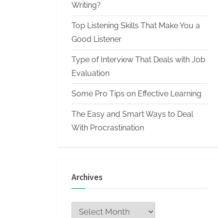
n
Writing?
W
Top Listening Skills That Make You a
r
Good Listener
i
Type of Interview That Deals with Job
t
Evaluation
i
n
Some Pro Tips on Effective Learning
g
The Easy and Smart Ways to Deal
S
With Procrastination
e
r
v
Archives
i
c
Archives
e