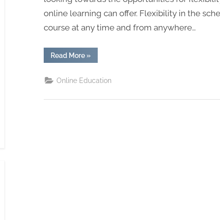
online learning can offer. Flexibility in the sc
course at any time and from anywhere…
“How
Read More
»
is
Online
Education
Online Education
Helping
Students
Move
Forward”