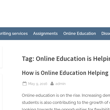
e
ertation
riting services
Assignments
Online Education
Diss
ting
p
g
Tag:
Online Education is Help
How is Online Education Helpin
Posted
By
May 9, 2016
admin
on
Online education is on the rise. Increasing
students is also contributing to the growth of
looking towards the opportunities for flexibilit