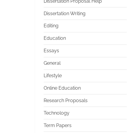
Dissertation Proposal Help
Dissertation Writing
Editing
Education
Essays
General
Lifestyle
Online Education
Research Proposals
Technology
Term Papers