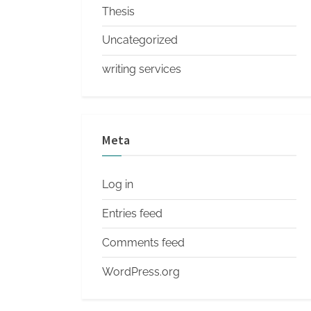
Thesis
Uncategorized
writing services
Meta
Log in
Entries feed
Comments feed
WordPress.org