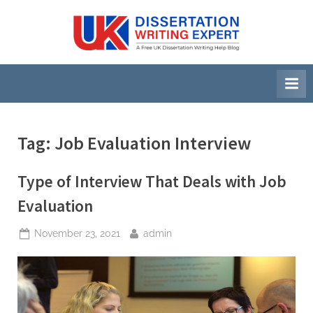
Skip
to
U
A
content
Free
K
UK
D
Dissertation
i
Writing
Help
s
Blog
s
Tag:
Job Evaluation Interview
e
r
Type of Interview That Deals with Job
t
Evaluation
a
Posted
By
November 23, 2021
admin
t
on
i
o
n