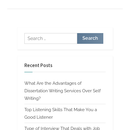
Deals
with
Job
Evaluation”
Search
for:
Recent Posts
What Are the Advantages of
Dissertation Writing Services Over Self
Writing?
Top Listening Skills That Make You a
Good Listener
Type of Interview That Deals with Job