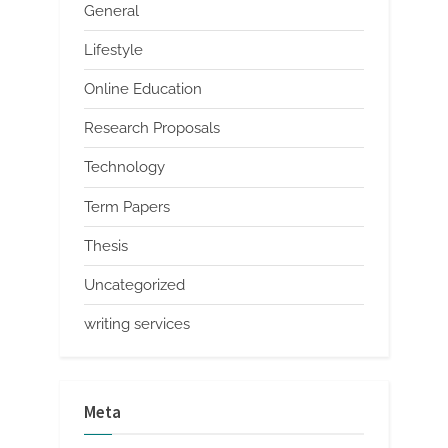
General
Lifestyle
Online Education
Research Proposals
Technology
Term Papers
Thesis
Uncategorized
writing services
Meta