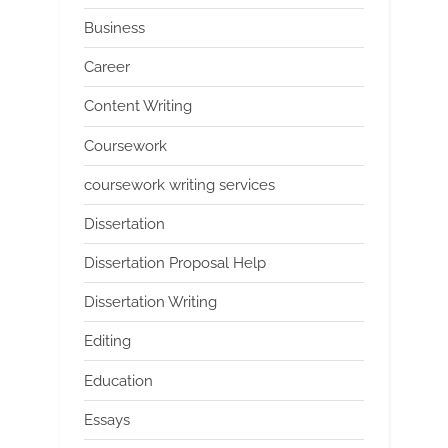
Business
Career
Content Writing
Coursework
coursework writing services
Dissertation
Dissertation Proposal Help
Dissertation Writing
Editing
Education
Essays