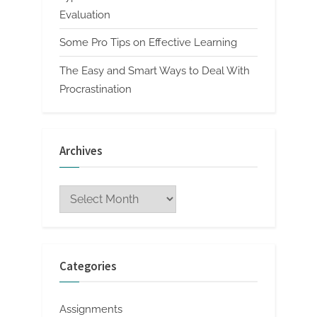
Evaluation
Some Pro Tips on Effective Learning
The Easy and Smart Ways to Deal With
Procrastination
Archives
Archives
Categories
Assignments