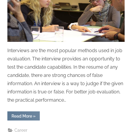
W
r
i
t
i
n
g
Interviews are the most popular methods used in job
S
evaluation. The interview provides an opportunity to
e
test the candidate capabilities. In the resume of any
r
candidate, there are strong chances of false
v
information. An interview is a way to judge if the given
i
information is true or false. For better job evaluation,
c
the practical performance…
e
s
“Type
Read More
»
of
Interview
That
Career