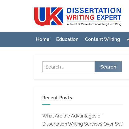
Skip
to
U
A
content
Fre
K
UK
D
Diss
Home
Education
Content Writing
w
i
Wri
Hel
s
Blo
s
Search
e
for:
r
t
a
Recent Posts
t
i
What Are the Advantages of
o
Dissertation Writing Services Over Self