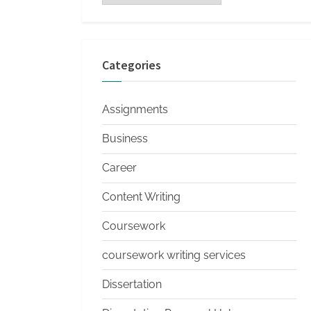
s
Categories
Assignments
Business
Career
Content Writing
Coursework
coursework writing services
Dissertation