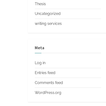
Thesis
Uncategorized
writing services
Meta
Log in
Entries feed
Comments feed
WordPress.org