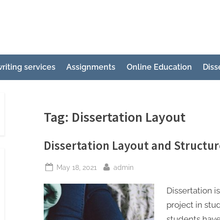
e
ertation
riting services
Assignments
Online Education
Diss
ting
p
g
Tag:
Dissertation Layout
Dissertation Layout and Structur
Posted
By
May 18, 2021
admin
on
Dissertation 
project in st
students have