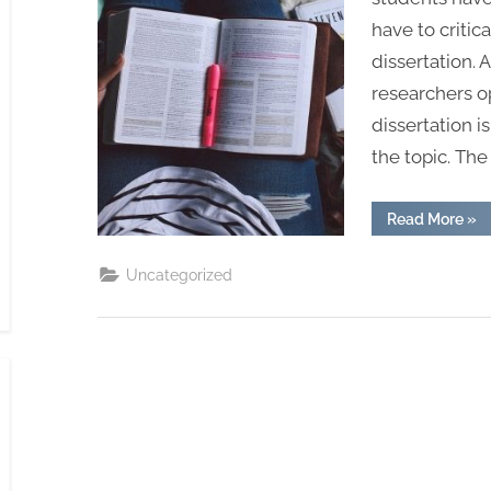
have to critic
dissertation. 
researchers o
dissertation i
the topic. Th
“Dis
Read More
»
Lay
and
Str
Uncategorized
for
UK
Stu