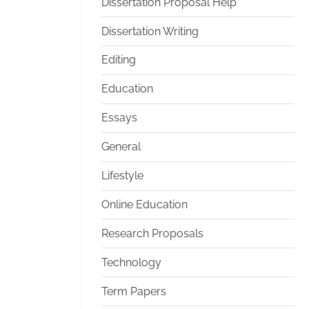
Dissertation Proposal Help
Dissertation Writing
Editing
Education
Essays
General
Lifestyle
Online Education
Research Proposals
Technology
Term Papers