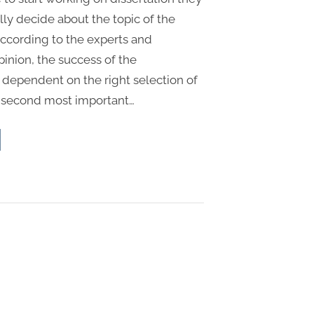
ally decide about the topic of the
According to the experts and
pinion, the success of the
s dependent on the right selection of
e second most important…
sertation
out
ucture
dents”