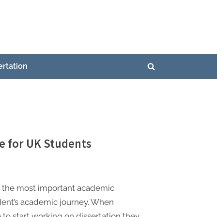
ertation
Toggle
search
form
e for UK Students
is the most important academic
udent’s academic journey. When
 to start working on dissertation they