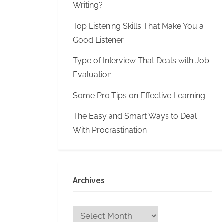
n
Writing?
W
Top Listening Skills That Make You a
r
Good Listener
i
Type of Interview That Deals with Job
t
Evaluation
i
n
Some Pro Tips on Effective Learning
g
The Easy and Smart Ways to Deal
S
With Procrastination
e
r
v
Archives
i
c
Archives
e