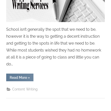
W
r
i
t
i
School isn’t generally the spot that we need to be,
n
however it is the way to getting a decent instruction
g
and getting to the spots in life that we need to be.
S
While most students wished they had no homework
e
at all it is a piece of going to class and little you can
r
do…
v
i
“5
Read More
»
Tips
c
How
That
Content Writing
e
Will
Enhance
s
Your
Assignment
Writing
Service”