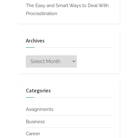
The Easy and Smart Ways to Deal With
Procrastination
Archives
Archives
Categories
Assignments
Business
Career