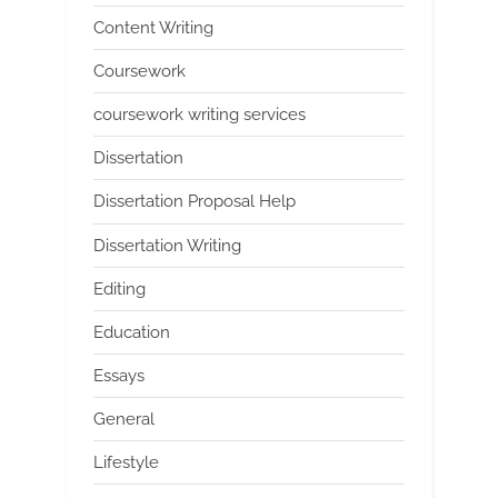
Content Writing
Coursework
coursework writing services
Dissertation
Dissertation Proposal Help
Dissertation Writing
Editing
Education
Essays
General
Lifestyle