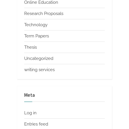
Online Education
Research Proposals
Technology
Term Papers
Thesis
Uncategorized
writing services
Meta
Log in
Entries feed