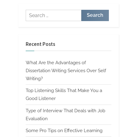
Search
for:
Recent Posts
What Are the Advantages of
Dissertation Writing Services Over Self
Writing?
Top Listening Skills That Make You a
Good Listener
Type of Interview That Deals with Job
Evaluation
Some Pro Tips on Effective Learning