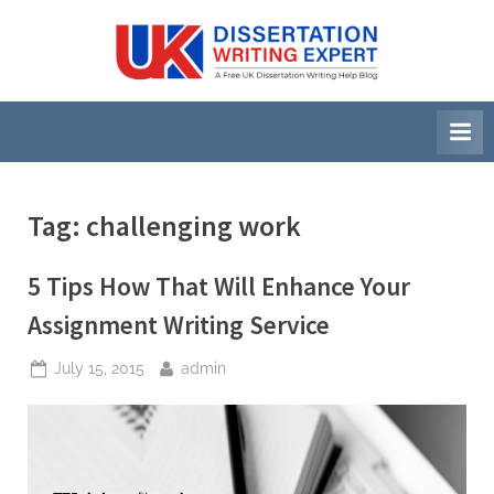
Skip
to
U
A
content
Free
K
UK
D
Dissertation
i
Writing
Help
s
Blog
s
Tag:
challenging work
e
r
5 Tips How That Will Enhance Your
t
Assignment Writing Service
a
Posted
By
July 15, 2015
admin
t
on
i
o
n