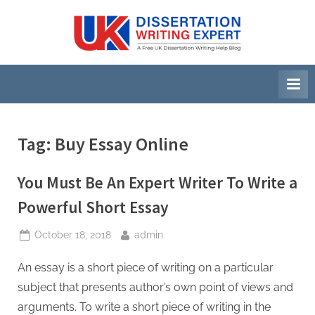
Skip
to
U
A
content
Free
K
UK
D
Dissertation
i
Writing
Help
s
Blog
s
Tag:
Buy Essay Online
e
r
You Must Be An Expert Writer To Write a
t
Powerful Short Essay
a
Posted
By
October 18, 2018
admin
t
on
i
An essay is a short piece of writing on a particular
o
subject that presents author’s own point of views and
n
arguments. To write a short piece of writing in the