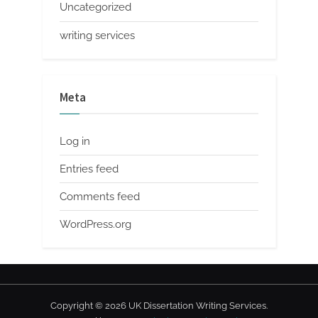
Uncategorized
writing services
Meta
Log in
Entries feed
Comments feed
WordPress.org
Copyright © 2026 UK Dissertation Writing Services.