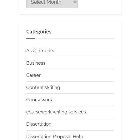
Categories
Assignments
Business
Career
Content Writing
Coursework
coursework writing services
Dissertation
Dissertation Proposal Help