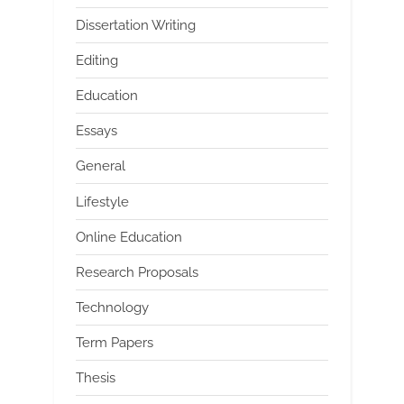
Dissertation Writing
Editing
Education
Essays
General
Lifestyle
Online Education
Research Proposals
Technology
Term Papers
Thesis