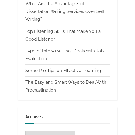
What Are the Advantages of
Dissertation Writing Services Over Self
Writing?
Top Listening Skills That Make You a
Good Listener
Type of Interview That Deals with Job
Evaluation
Some Pro Tips on Effective Learning
The Easy and Smart Ways to Deal With
Procrastination
Archives
Archives