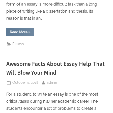
W
form of an essay is more difficult task than a long
r
piece of writing like a dissertation and thesis. Its
i
reason is that in an…
t
i
“You
Read More
»
n
Must
Be
g
An
Essays
Expert
S
Writer
To
e
Write
a
Awesome Facts About Essay Help That
r
Powerful
Short
v
Essay”
Will Blow Your Mind
i
Posted
By
October 9, 2018
admin
c
on
e
For a student, to write an essay is one of the most
s
critical tasks during his/her academic career. The
students encounter a lot of problems to create a