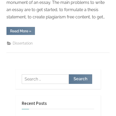
monument of an essay. The main problems to write
an essay are to get started, to formulate a thesis
statement, to create plagiarism free content, to get…
“Awesome
Read More
»
Facts
About
Essay
Dissertation
Help
That
Will
Blow
Your
Mind”
Search
for:
Recent Posts