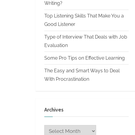
n
Writing?
W
Top Listening Skills That Make You a
r
Good Listener
i
Type of Interview That Deals with Job
t
Evaluation
i
n
Some Pro Tips on Effective Learning
g
The Easy and Smart Ways to Deal
S
With Procrastination
e
r
v
Archives
i
c
Archives
e