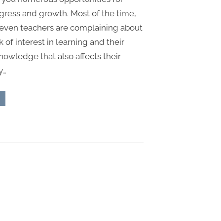
gress and growth. Most of the time,
even teachers are complaining about
k of interest in learning and their
knowledge that also affects their
y…
est
ays
y
hich
udents
an
prove
eir
owledge”