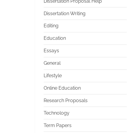
Dissertation Proposal Help
Dissertation Writing
Editing
Education
Essays
General
Lifestyle
Online Education
Research Proposals
Technology
Term Papers