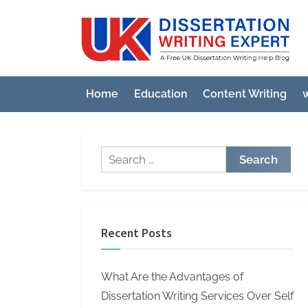
Skip
to
U
A
content
Fre
K
UK
D
Diss
Home
Education
Content Writing
w
i
Wri
Hel
s
Blo
s
Search
e
for:
r
t
a
Recent Posts
t
i
What Are the Advantages of
o
Dissertation Writing Services Over Self