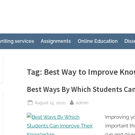
e
ertation
riting services
Assignments
Online Education
Diss
ting
p
g
Tag:
Best Way to Improve Kn
Best Ways By Which Students Ca
Posted
By
August 15, 2020
admin
on
Improving y
important thi
run and give