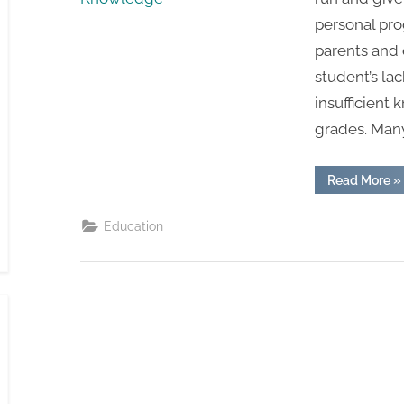
personal pro
parents and 
student’s lac
insufficient 
grades. Man
“B
Read More
»
W
B
W
Education
St
C
Im
Th
Kn