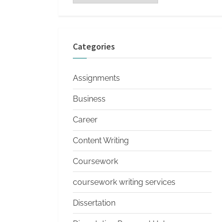
s
Categories
Assignments
Business
Career
Content Writing
Coursework
coursework writing services
Dissertation