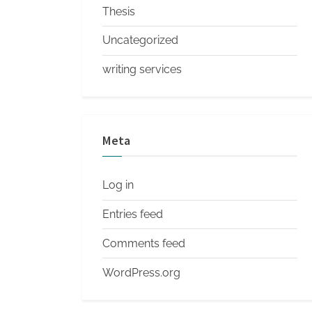
Thesis
Uncategorized
writing services
Meta
Log in
Entries feed
Comments feed
WordPress.org