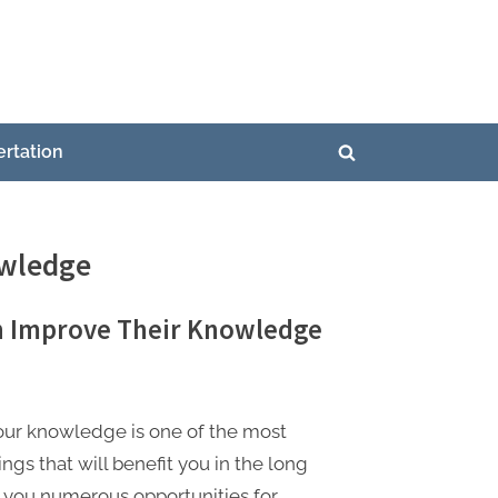
ertation
Toggle
search
form
owledge
n Improve Their Knowledge
our knowledge is one of the most
ngs that will benefit you in the long
 you numerous opportunities for