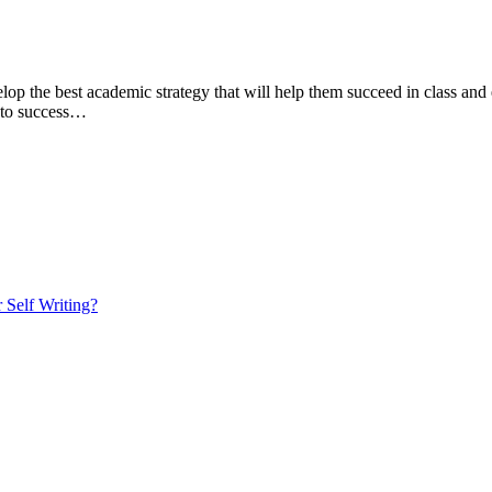
lop the best academic strategy that will help them succeed in class and 
y to success…
 Self Writing?