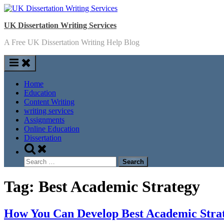
Skip
to
UK Dissertation Writing Services
content
A Free UK Dissertation Writing Help Blog
Home
Education
Content Writing
writing services
Assignments
Online Education
Dissertation
Toggle
search
Search
form
for:
Tag:
Best Academic Strategy
How You Can Develop Best Academic Stra