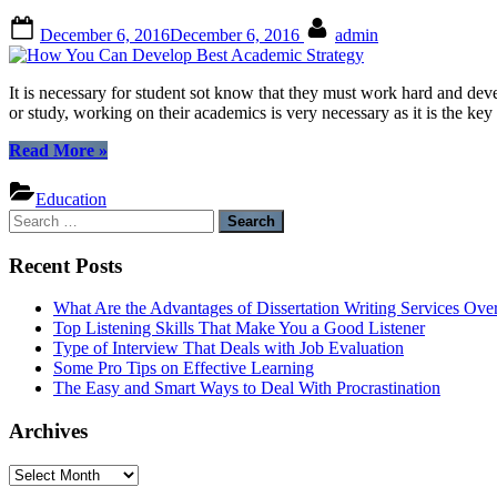
Posted
By
December 6, 2016
December 6, 2016
admin
on
It is necessary for student sot know that they must work hard and deve
or study, working on their academics is very necessary as it is the ke
“How
Read More
»
You
Can
Education
Develop
Search
Best
for:
Academic
Recent Posts
Strategy”
What Are the Advantages of Dissertation Writing Services Over
Top Listening Skills That Make You a Good Listener
Type of Interview That Deals with Job Evaluation
Some Pro Tips on Effective Learning
The Easy and Smart Ways to Deal With Procrastination
Archives
Archives