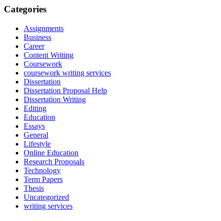
Categories
Assignments
Business
Career
Content Writing
Coursework
coursework writing services
Dissertation
Dissertation Proposal Help
Dissertation Writing
Editing
Education
Essays
General
Lifestyle
Online Education
Research Proposals
Technology
Term Papers
Thesis
Uncategorized
writing services