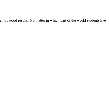
enjoy good results. No matter in which part of the world students live