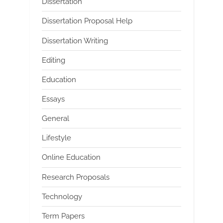
Dissertation
Dissertation Proposal Help
Dissertation Writing
Editing
Education
Essays
General
Lifestyle
Online Education
Research Proposals
Technology
Term Papers