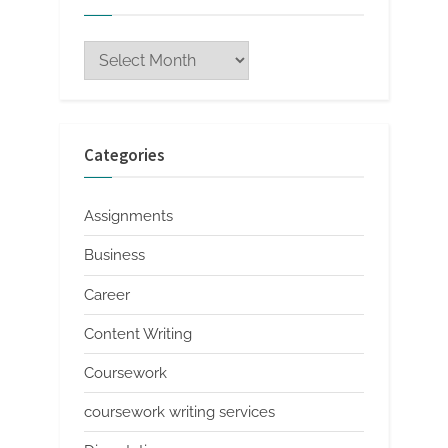
Archives
Categories
Assignments
Business
Career
Content Writing
Coursework
coursework writing services