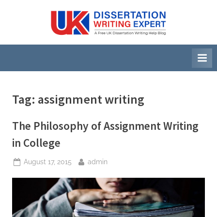
Skip
to
U
A
content
Free
K
UK
D
Dissertation
i
Writing
Help
s
Blog
s
Tag:
assignment writing
e
r
The Philosophy of Assignment Writing
t
in College
a
Posted
By
August 17, 2015
admin
t
on
i
o
n