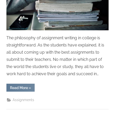
W
r
i
t
i
n
The philosophy of assignment writing in college is
g
straightforward. As the students have explained, it is
S
all about coming up with the best assignments to
e
submit to their teachers. No matter in which part of
r
the world the students live or study, they all have to
v
work hard to achieve their goals and succeed in…
i
c
“The
Read More
»
Philosophy
e
of
Assignment
Assignments
s
Writing
in
College”