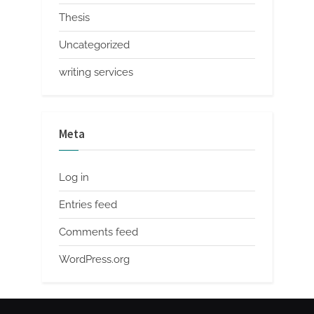
Thesis
Uncategorized
writing services
Meta
Log in
Entries feed
Comments feed
WordPress.org