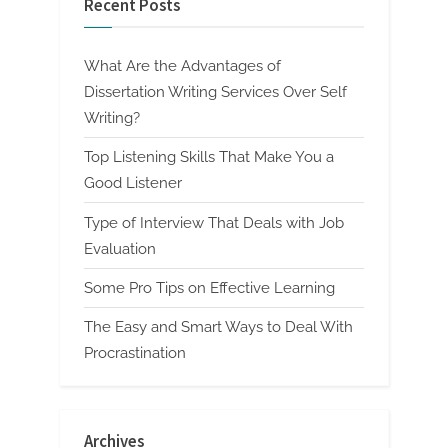
Recent Posts
What Are the Advantages of
Dissertation Writing Services Over Self
Writing?
Top Listening Skills That Make You a
Good Listener
Type of Interview That Deals with Job
Evaluation
Some Pro Tips on Effective Learning
The Easy and Smart Ways to Deal With
Procrastination
Archives