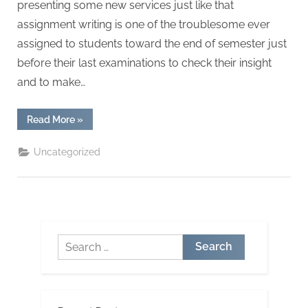
presenting some new services just like that
assignment writing is one of the troublesome ever
assigned to students toward the end of semester just
before their last examinations to check their insight
and to make…
“How
Read More
»
To
Transform
Your
Uncategorized
Essay
Writing
Services
To
The
Next
Level”
Search
for: