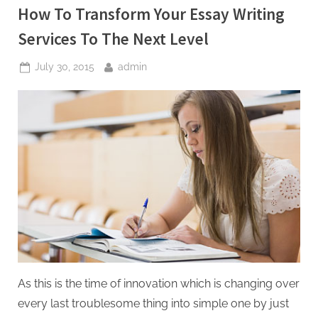
How To Transform Your Essay Writing
Services To The Next Level
Posted
By
July 30, 2015
admin
on
As this is the time of innovation which is changing over
every last troublesome thing into simple one by just