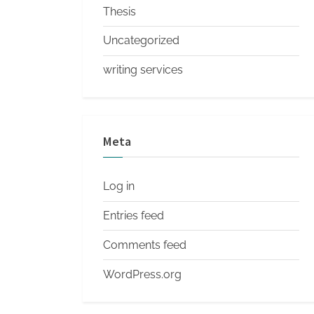
Thesis
Uncategorized
writing services
Meta
Log in
Entries feed
Comments feed
WordPress.org