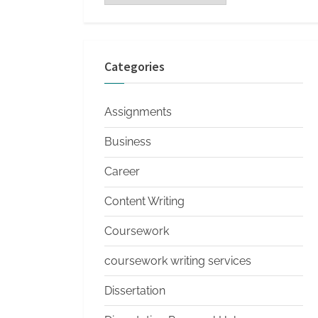
s
Categories
Assignments
Business
Career
Content Writing
Coursework
coursework writing services
Dissertation