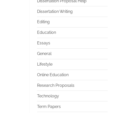
Dissertation Proposal Help
Dissertation Writing
Editing
Education
Essays
General
Lifestyle
Online Education
Research Proposals
Technology
Term Papers