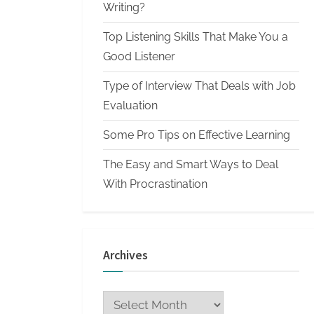
n
Writing?
W
Top Listening Skills That Make You a
r
Good Listener
i
Type of Interview That Deals with Job
t
Evaluation
i
n
Some Pro Tips on Effective Learning
g
The Easy and Smart Ways to Deal
S
With Procrastination
e
r
v
Archives
i
c
Archives
e