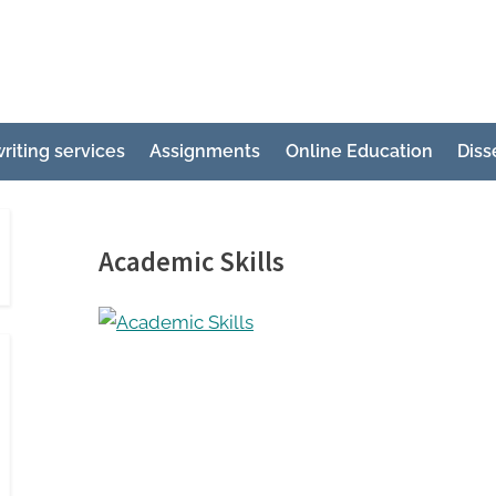
e
ertation
riting services
Assignments
Online Education
Diss
ting
p
g
Academic Skills