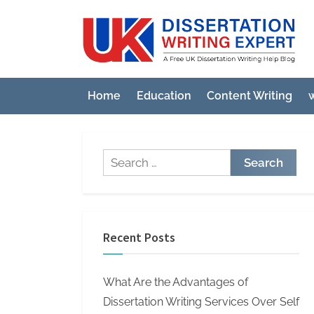
Skip
to
U
A
content
Fre
K
UK
D
Diss
Home
Education
Content Writing
w
i
Wri
Hel
s
Blo
s
Search
e
for:
r
t
a
Recent Posts
t
i
What Are the Advantages of
o
Dissertation Writing Services Over Self