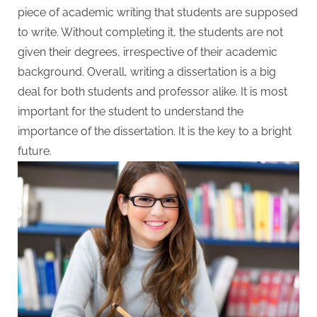
W
piece of academic writing that students are supposed
r
to write. Without completing it, the students are not
i
given their degrees, irrespective of their academic
t
background. Overall, writing a dissertation is a big
i
deal for both students and professor alike. It is most
n
important for the student to understand the
g
importance of the dissertation. It is the key to a bright
S
future.
e
r
v
i
c
e
s