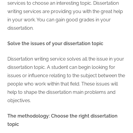
services to choose an interesting topic. Dissertation
writing services are providing you with the great help
in your work. You can gain good grades in your
dissertation.
Solve the issues of your dissertation topic
Dissertation writing service solves all the issue in your
dissertation topic. A student can begin looking for
issues or influence relating to the subject between the
people who work within that field. These issues will
help to shape the dissertation main problems and
objectives.
The methodology: Choose the right dissertation
topic