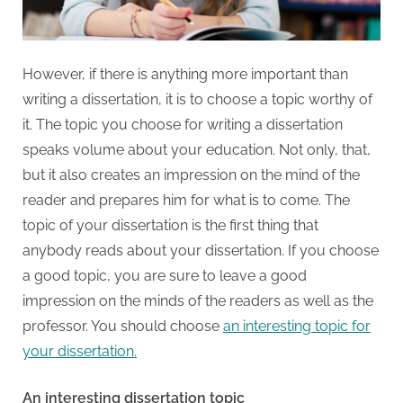
However, if there is anything more important than
writing a dissertation, it is to choose a topic worthy of
it. The topic you choose for writing a dissertation
speaks volume about your education. Not only, that,
but it also creates an impression on the mind of the
reader and prepares him for what is to come. The
topic of your dissertation is the first thing that
anybody reads about your dissertation. If you choose
a good topic, you are sure to leave a good
impression on the minds of the readers as well as the
professor. You should choose
an interesting topic for
your dissertation.
An interesting dissertation topic