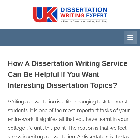
Skip
to
U
A
content
Free
K
UK
D
Dissertation
i
Writing
Help
s
Blog
s
How A Dissertation Writing Service
e
Can Be Helpful If You Want
r
Interesting Dissertation Topics?
t
a
Writing a dissertation is a life-changing task for most
t
students. It is one of the most important tasks of your
i
entire work. It signifies all that you have learnt in your
o
college life until this point. The reason is that we feel
n
stress in writing a dissertation. A dissertation is the last