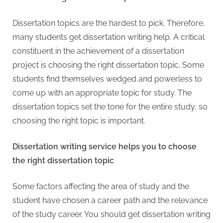
Dissertation topics are the hardest to pick. Therefore,
many students get dissertation writing help. A critical
constituent in the achievement of a dissertation
project is choosing the right dissertation topic. Some
students find themselves wedged and powerless to
come up with an appropriate topic for study. The
dissertation topics set the tone for the entire study, so
choosing the right topic is important.
Dissertation writing service helps you to choose
the right dissertation topic
Some factors affecting the area of study and the
student have chosen a career path and the relevance
of the study career. You should get dissertation writing