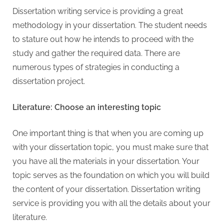
Dissertation writing service is providing a great
methodology in your dissertation. The student needs
to stature out how he intends to proceed with the
study and gather the required data. There are
numerous types of strategies in conducting a
dissertation project.
Literature: Choose an interesting topic
One important thing is that when you are coming up
with your dissertation topic, you must make sure that
you have all the materials in your dissertation. Your
topic serves as the foundation on which you will build
the content of your dissertation. Dissertation writing
service is providing you with all the details about your
literature.